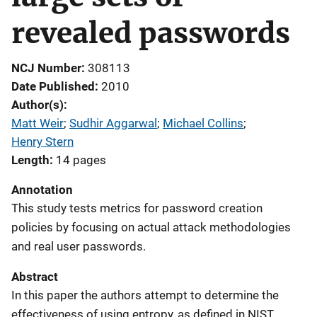
revealed passwords
NCJ Number
308113
Date Published
2010
Author(s)
Matt Weir
; 
Sudhir Aggarwal
; 
Michael Collins
; 
Henry Stern
Length
14 pages
Annotation
This study tests metrics for password creation
policies by focusing on actual attack methodologies
and real user passwords.
Abstract
In this paper the authors attempt to determine the
effectiveness of using entropy, as defined in NIST