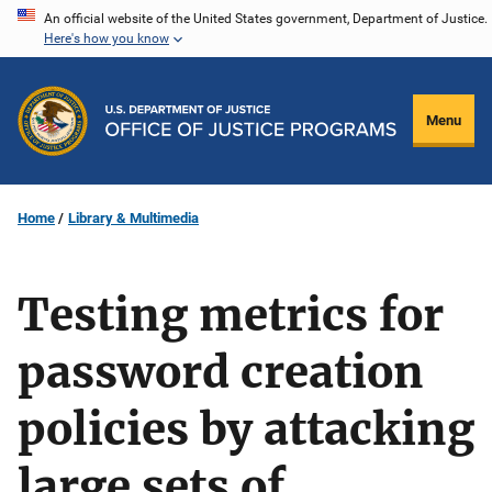
Skip
An official website of the United States government, Department of Justice.
Here's how you know
to
main
content
Menu
Home
Library & Multimedia
Testing metrics for
password creation
policies by attacking
large sets of