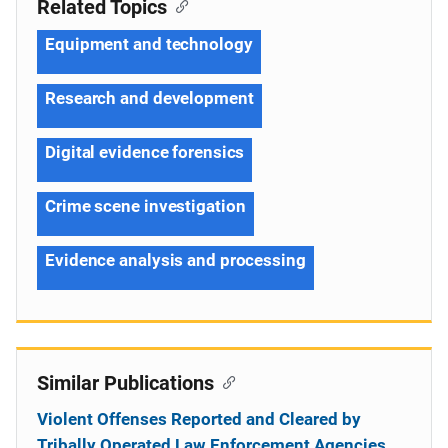
Related Topics
Equipment and technology
Research and development
Digital evidence forensics
Crime scene investigation
Evidence analysis and processing
Similar Publications
Violent Offenses Reported and Cleared by
Tribally Operated Law Enforcement Agencies,