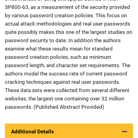
SP800-63, as a measurement of the security provided
by various password creation policies. This focus on
actual attack methodologies and real user passwords
quite possibly makes this one of the largest studies on
password security to date. In addition the authors
examine what these results mean for standard
password creation policies, such as minimum
password length, and character set requirements. The
authors model the success rate of current password
cracking techniques against real user passwords.
These data sets were collected from several different
websites, the largest one containing over 32 million
passwords. (Published Abstract Provided)
Additional Details