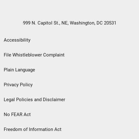
999 N. Capitol St., NE, Washington, DC 20531
Secondary
Accessibility
Footer
File Whistleblower Complaint
link
Plain Language
menu
Privacy Policy
Legal Policies and Disclaimer
No FEAR Act
Freedom of Information Act