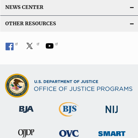
NEWS CENTER
OTHER RESOURCES