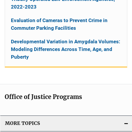
2022-2023
Evaluation of Cameras to Prevent Crime in
Commuter Parking Facilities
Developmental Variation in Amygdala Volumes:
Modeling Differences Across Time, Age, and
Puberty
Office of Justice Programs
MORE TOPICS