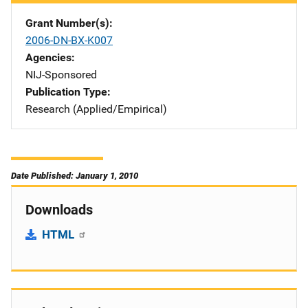
Grant Number(s)
2006-DN-BX-K007
Agencies
NIJ-Sponsored
Publication Type
Research (Applied/Empirical)
Date Published: January 1, 2010
Downloads
HTML