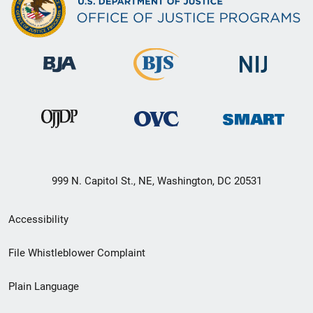
999 N. Capitol St., NE, Washington, DC 20531
Secondary
Accessibility
Footer
File Whistleblower Complaint
link
Plain Language
menu