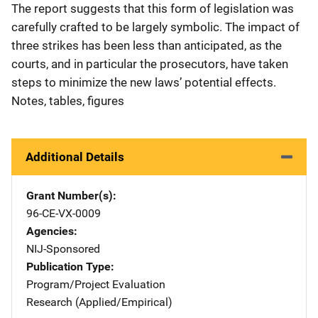
The report suggests that this form of legislation was
carefully crafted to be largely symbolic. The impact of
three strikes has been less than anticipated, as the
courts, and in particular the prosecutors, have taken
steps to minimize the new laws’ potential effects.
Notes, tables, figures
Additional Details
Grant Number(s)
96-CE-VX-0009
Agencies
NIJ-Sponsored
Publication Type
Program/Project Evaluation
Research (Applied/Empirical)