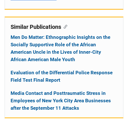
Similar Publications
Men Do Matter: Ethnographic Insights on the
Socially Supportive Role of the African
American Uncle in the Lives of Inner-City
African American Male Youth
Evaluation of the Differential Police Response
Field Test Final Report
Media Contact and Posttraumatic Stress in
Employees of New York City Area Businesses
after the September 11 Attacks