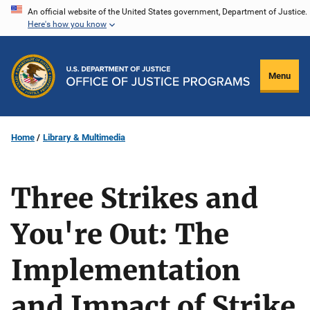
Skip
An official website of the United States government, Department of Justice.
Here's how you know
to
main
content
Menu
Home
Library & Multimedia
Three Strikes and
You're Out: The
Implementation
and Impact of Strike