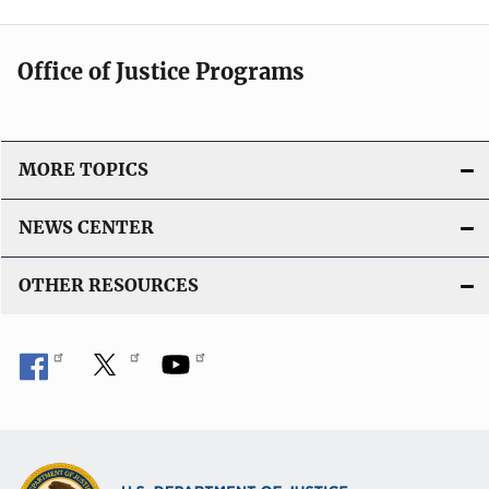
Office of Justice Programs
MORE TOPICS
NEWS CENTER
OTHER RESOURCES