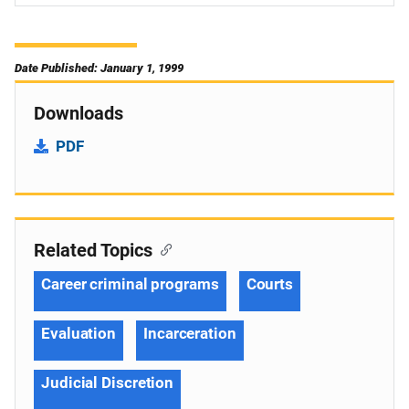
Date Published: January 1, 1999
Downloads
PDF
Related Topics
Career criminal programs
Courts
Evaluation
Incarceration
Judicial Discretion