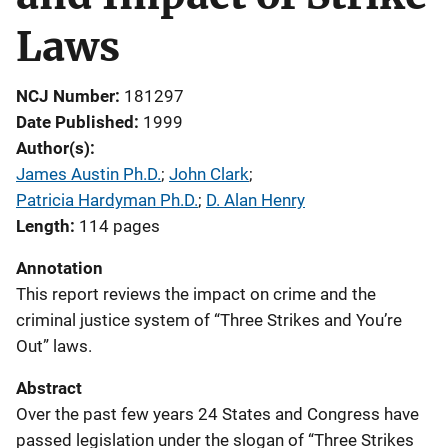
Laws
NCJ Number
181297
Date Published
1999
Author(s)
James Austin Ph.D.
; 
John Clark
; 
Patricia Hardyman Ph.D.
; 
D. Alan Henry
Length
114 pages
Annotation
This report reviews the impact on crime and the
criminal justice system of “Three Strikes and You’re
Out” laws.
Abstract
Over the past few years 24 States and Congress have
passed legislation under the slogan of “Three Strikes