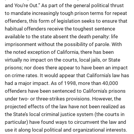
and You’re Out.” As part of the general political thrust
to mandate increasingly tough prison terms for repeat
offenders, this form of legislation seeks to ensure that
habitual offenders receive the toughest sentence
available to the state absent the death penalty: life
imprisonment without the possibility of parole. With
the noted exception of California, there has been
virtually no impact on the courts, local jails, or State
prisons; nor does there appear to have been an impact
on crime rates. It would appear that California’s law has
had a major impact. As of 1998, more than 40,000
offenders have been sentenced to California’s prisons
under two- or three-strikes provisions. However, the
projected effects of the law have not been realized as
the State’s local criminal justice system (the courts in
particular) have found ways to circumvent the law and
use it along local political and organizational interests.