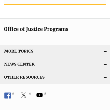
Office of Justice Programs
MORE TOPICS
NEWS CENTER
OTHER RESOURCES