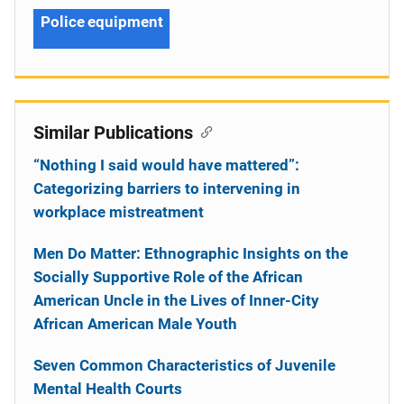
Police equipment
Similar Publications
“Nothing I said would have mattered”:
Categorizing barriers to intervening in
workplace mistreatment
Men Do Matter: Ethnographic Insights on the
Socially Supportive Role of the African
American Uncle in the Lives of Inner-City
African American Male Youth
Seven Common Characteristics of Juvenile
Mental Health Courts