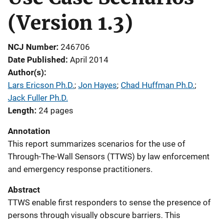
(Version 1.3)
NCJ Number
246706
Date Published
April 2014
Author(s)
Lars Ericson Ph.D.
; 
Jon Hayes
; 
Chad Huffman Ph.D.
; 
Jack Fuller Ph.D.
Length
24 pages
Annotation
This report summarizes scenarios for the use of
Through-The-Wall Sensors (TTWS) by law enforcement
and emergency response practitioners.
Abstract
TTWS enable first responders to sense the presence of
persons through visually obscure barriers. This