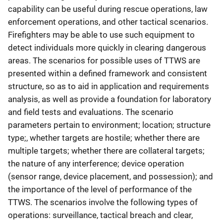
capability can be useful during rescue operations, law
enforcement operations, and other tactical scenarios.
Firefighters may be able to use such equipment to
detect individuals more quickly in clearing dangerous
areas. The scenarios for possible uses of TTWS are
presented within a defined framework and consistent
structure, so as to aid in application and requirements
analysis, as well as provide a foundation for laboratory
and field tests and evaluations. The scenario
parameters pertain to environment; location; structure
type;, whether targets are hostile; whether there are
multiple targets; whether there are collateral targets;
the nature of any interference; device operation
(sensor range, device placement, and possession); and
the importance of the level of performance of the
TTWS. The scenarios involve the following types of
operations: surveillance, tactical breach and clear,