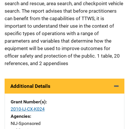
search and rescue, area search, and checkpoint vehicle
search. The report advises that before practitioners
can benefit from the capabilities of TTWS, it is
important to understand their use in the context of
specific types of operations with a range of
parameters and variables that determine how the
equipment will be used to improve outcomes for
officer safety and protection of the public. 1 table, 20
references, and 2 appendixes
Additional Details
Grant Number(s)
2010-IJ-CX-K024
Agencies
NIJ-Sponsored