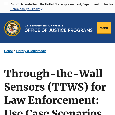
Skip
An official website of the United States government, Department of Justice.
Here's how you know
to
main
content
Menu
Home
Library & Multimedia
Through-the-Wall
Sensors (TTWS) for
Law Enforcement:
Use Case Scenarios