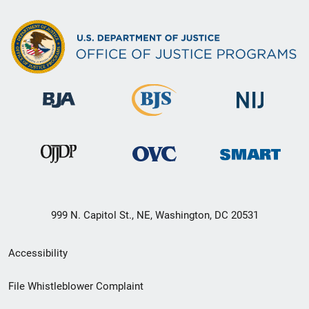
999 N. Capitol St., NE, Washington, DC 20531
Secondary
Accessibility
Footer
File Whistleblower Complaint
link