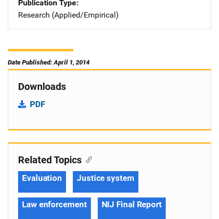
Publication Type
Research (Applied/Empirical)
Date Published: April 1, 2014
Downloads
PDF
Related Topics
Evaluation
Justice system
Law enforcement
NIJ Final Report