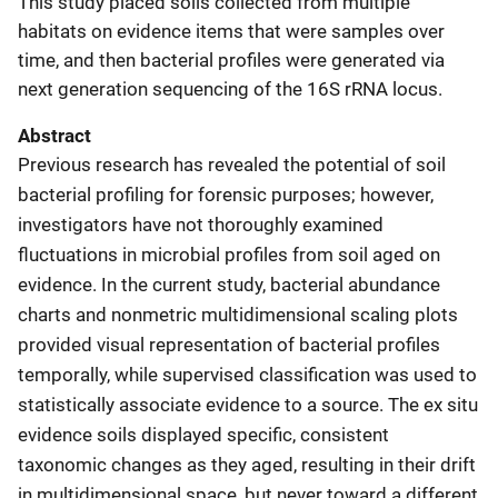
This study placed soils collected from multiple
habitats on evidence items that were samples over
time, and then bacterial profiles were generated via
next generation sequencing of the 16S rRNA locus.
Abstract
Previous research has revealed the potential of soil
bacterial profiling for forensic purposes; however,
investigators have not thoroughly examined
fluctuations in microbial profiles from soil aged on
evidence. In the current study, bacterial abundance
charts and nonmetric multidimensional scaling plots
provided visual representation of bacterial profiles
temporally, while supervised classification was used to
statistically associate evidence to a source. The ex situ
evidence soils displayed specific, consistent
taxonomic changes as they aged, resulting in their drift
in multidimensional space, but never toward a different