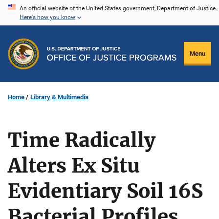
Skip
An official website of the United States government, Department of Justice.
Here's how you know
to
main
content
Menu
Home
Library & Multimedia
Time Radically
Alters Ex Situ
Evidentiary Soil 16S
Bacterial Profiles