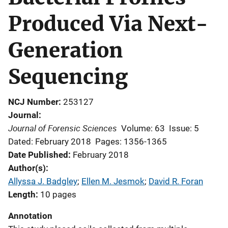
Produced Via Next-
Generation
Sequencing
NCJ Number
253127
Journal
Journal of Forensic Sciences
Volume: 63
Issue: 5
Dated: February 2018
Pages: 1356-1365
Date Published
February 2018
Author(s)
Allyssa J. Badgley
; 
Ellen M. Jesmok
; 
David R. Foran
Length
10 pages
Annotation