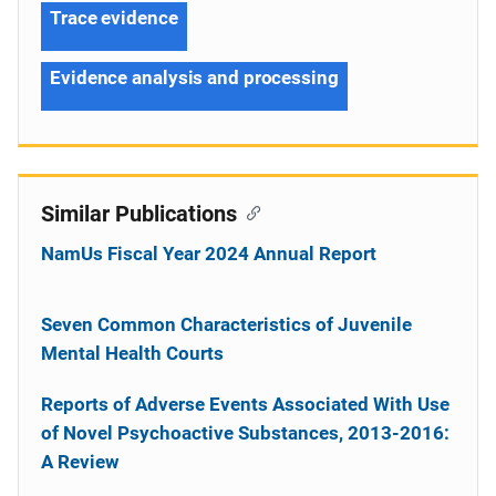
Trace evidence
Evidence analysis and processing
Similar Publications
NamUs Fiscal Year 2024 Annual Report
Seven Common Characteristics of Juvenile
Mental Health Courts
Reports of Adverse Events Associated With Use
of Novel Psychoactive Substances, 2013-2016:
A Review