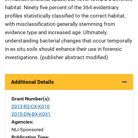
habitat. Ninety five percent of the 364 evidentiary
profiles statistically classified to the correct habitat,
with misclassification generally stemming from
evidence type and increased age. Ultimately,
understanding bacterial changes that occur temporally
in ex situ soils should enhance their use in forensic
investigations. (publisher abstract modified)
Additional Details
Grant Number(s)
2013-R2-CX-K010
2015-DN-BX-K031
Agencies
NIJ-Sponsored
Publication Type