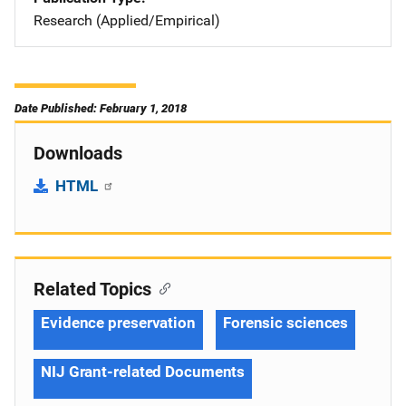
Research (Applied/Empirical)
Date Published: February 1, 2018
Downloads
HTML
Related Topics
Evidence preservation
Forensic sciences
NIJ Grant-related Documents