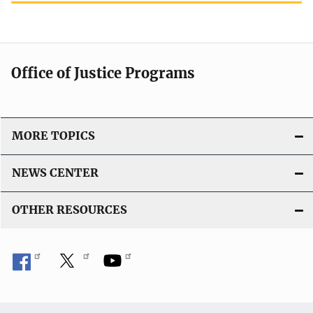
Office of Justice Programs
MORE TOPICS
NEWS CENTER
OTHER RESOURCES