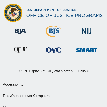
999 N. Capitol St., NE, Washington, DC 20531
Secondary
Accessibility
Footer
File Whistleblower Complaint
link