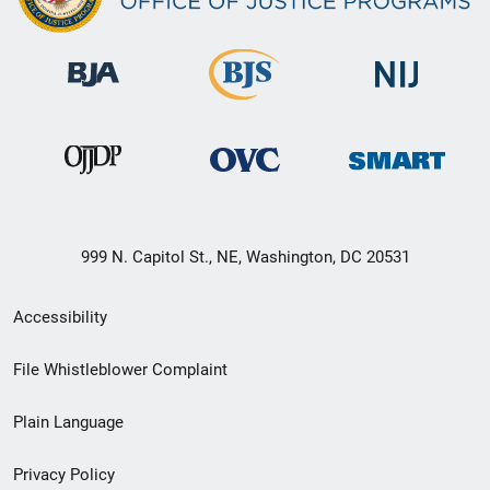
999 N. Capitol St., NE, Washington, DC 20531
Secondary
Accessibility
Footer
File Whistleblower Complaint
link
Plain Language
menu
Privacy Policy