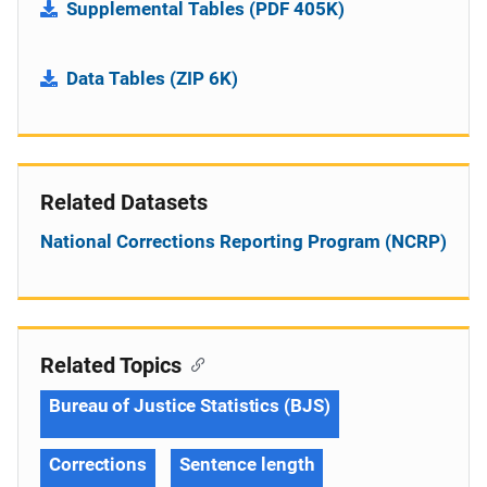
Supplemental Tables (PDF 405K)
Data Tables (ZIP 6K)
Related Datasets
National Corrections Reporting Program (NCRP)
Related Topics
Bureau of Justice Statistics (BJS)
Corrections
Sentence length