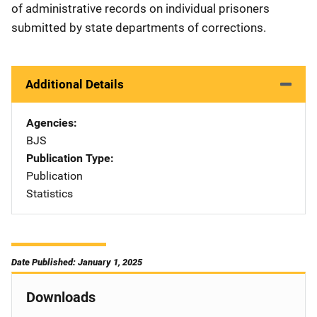
of administrative records on individual prisoners
submitted by state departments of corrections.
Additional Details
Agencies
BJS
Publication Type
Publication
Statistics
Date Published: January 1, 2025
Downloads