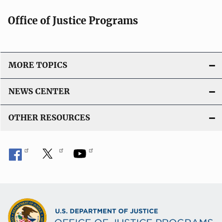
Office of Justice Programs
MORE TOPICS
NEWS CENTER
OTHER RESOURCES