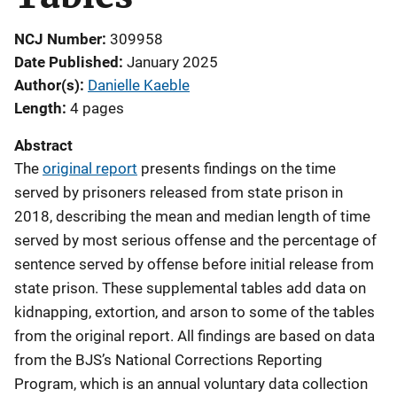
NCJ Number
309958
Date Published
January 2025
Author(s)
Danielle Kaeble
Length
4 pages
Abstract
The
original report
presents findings on the time
served by prisoners released from state prison in
2018, describing the mean and median length of time
served by most serious offense and the percentage of
sentence served by offense before initial release from
state prison. These supplemental tables add data on
kidnapping, extortion, and arson to some of the tables
from the original report. All findings are based on data
from the BJS’s National Corrections Reporting
Program, which is an annual voluntary data collection