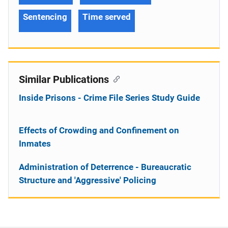
Sentencing
Time served
Similar Publications
Inside Prisons - Crime File Series Study Guide
Effects of Crowding and Confinement on
Inmates
Administration of Deterrence - Bureaucratic
Structure and 'Aggressive' Policing