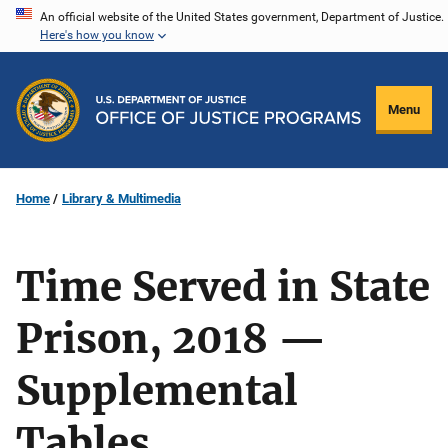
Skip
An official website of the United States government, Department of Justice.
Here's how you know
to
main
content
Menu
Home
Library & Multimedia
Time Served in State
Prison, 2018 —
Supplemental
Tables