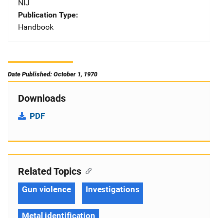
NIJ
Publication Type
Handbook
Date Published: October 1, 1970
Downloads
PDF
Related Topics
Gun violence
Investigations
Metal identification