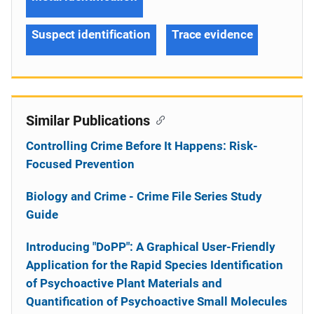
Suspect identification
Trace evidence
Similar Publications
Controlling Crime Before It Happens: Risk-
Focused Prevention
Biology and Crime - Crime File Series Study
Guide
Introducing "DoPP": A Graphical User-Friendly
Application for the Rapid Species Identification
of Psychoactive Plant Materials and
Quantification of Psychoactive Small Molecules