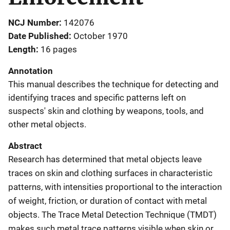
NCJ Number
142076
Date Published
October 1970
Length
16 pages
Annotation
This manual describes the technique for detecting and
identifying traces and specific patterns left on
suspects' skin and clothing by weapons, tools, and
other metal objects.
Abstract
Research has determined that metal objects leave
traces on skin and clothing surfaces in characteristic
patterns, with intensities proportional to the interaction
of weight, friction, or duration of contact with metal
objects. The Trace Metal Detection Technique (TMDT)
makes such metal trace patterns visible when skin or