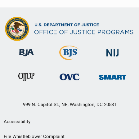
999 N. Capitol St., NE, Washington, DC 20531
Secondary
Accessibility
Footer
File Whistleblower Complaint