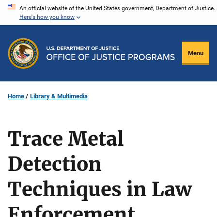
Skip
An official website of the United States government, Department of Justice.
Here's how you know
to
main
content
Menu
Home
Library & Multimedia
Trace Metal
Detection
Techniques in Law
Enforcement