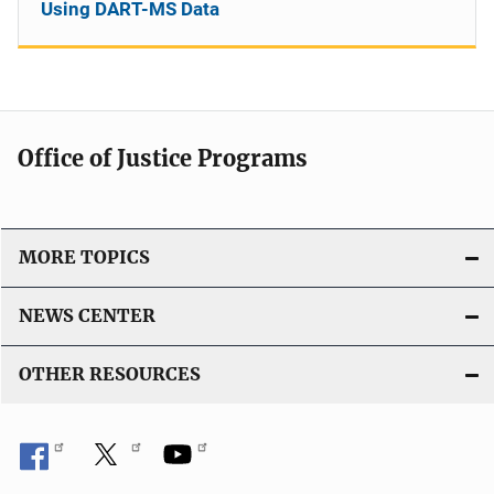
Using DART-MS Data
Office of Justice Programs
MORE TOPICS
NEWS CENTER
OTHER RESOURCES