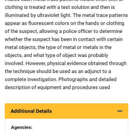
clothing is treated with a test solution and then is
illuminated by ultraviolet light. The metal trace patterns
appear as fluorescent colors on the hands or clothing
of the suspect, allowing a police officer to determine
whether the suspect has been in contact with certain
metal objects, the type of metal or metals in the
objects, and what type of object was probably
involved. However, physical evidence obtained through
the technique should be used as an adjunct to a
complete investigation. Photographs and detailed
description of equipment and procedures used
Additional Details
Agencies