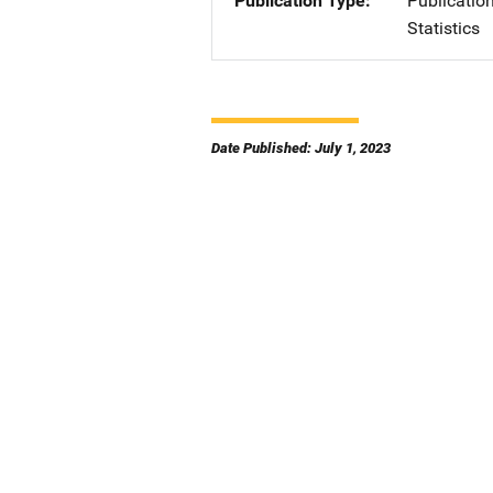
Publication Type
Publicatio
Statistics
Date Published: July 1, 2023