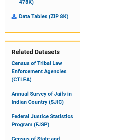
478K)
Data Tables (ZIP 8K)
Related Datasets
Census of Tribal Law
Enforcement Agencies
(CTLEA)
Annual Survey of Jails in
Indian Country (SJIC)
Federal Justice Statistics
Program (FJSP)
Census of State and