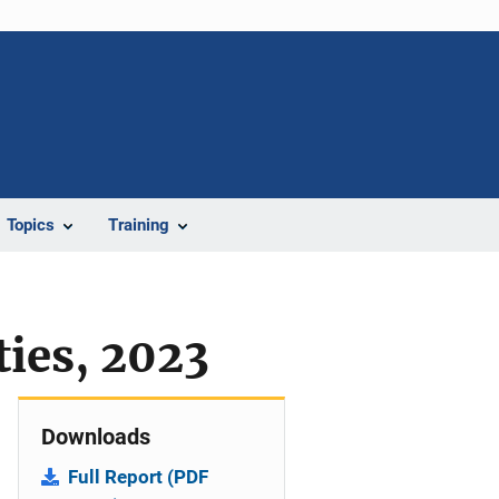
Topics
Training
ties, 2023
Downloads
Full Report (PDF