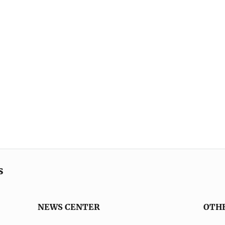
s
NEWS CENTER
OTH