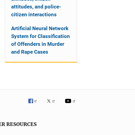
attitudes, and police-
citizen interactions
Artificial Neural Network
System for Classification
of Offenders in Murder
and Rape Cases
ER RESOURCES