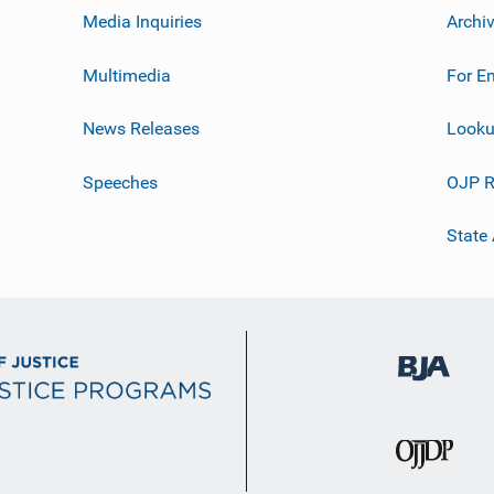
Media Inquiries
Archi
Multimedia
For E
News Releases
Looku
Speeches
OJP R
State