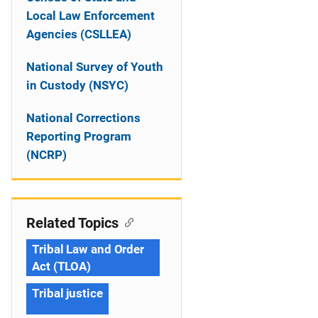
Local Law Enforcement
Agencies (CSLLEA)
National Survey of Youth
in Custody (NSYC)
National Corrections
Reporting Program
(NCRP)
Related Topics
Tribal Law and Order
Act (TLOA)
Tribal justice