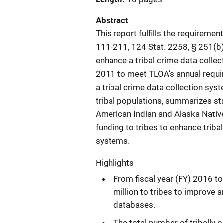
Abstract
This report fulfills the requiremen
111-211, 124 Stat. 2258, § 251(b))
enhance a tribal crime data collect
2011 to meet TLOA’s annual requir
a tribal crime data collection sys
tribal populations, summarizes stat
American Indian and Alaska Nativ
funding to tribes to enhance triba
systems.
Highlights
From fiscal year (FY) 2016 t
million to tribes to improve 
databases.
The total number of tribally