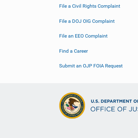
File a Civil Rights Complaint
File a DOJ OIG Complaint
File an EEO Complaint
Find a Career
Submit an OJP FOIA Request