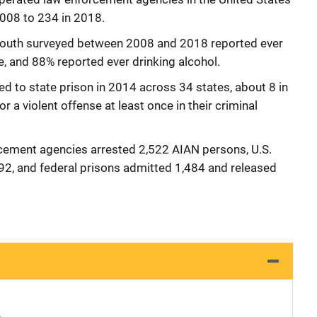
008 to 234 in 2018.
youth surveyed between 2008 and 2018 reported ever
me, and 88% reported ever drinking alcohol.
to state prison in 2014 across 34 states, about 8 in
 a violent offense at least once in their criminal
rcement agencies arrested 2,522 AIAN persons, U.S.
392, and federal prisons admitted 1,484 and released