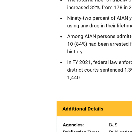
increased 32%, from 178 in 2
Ninety-two percent of AIAN 
using any drug in their lifeti
Among AIAN persons admitted 
10 (84%) had been arrested for
history.
In FY 2021, federal law enfo
district courts sentenced 1,
1,440.
Additional Details
Agencies
BJS