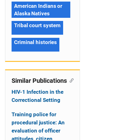
American Indians or
Alaska Natives
Tribal court system
Criminal histories
Similar Publications
HIV-1 Infection in the
Correctional Setting
Training police for
procedural justice: An
evaluation of officer
attitudes, citizen