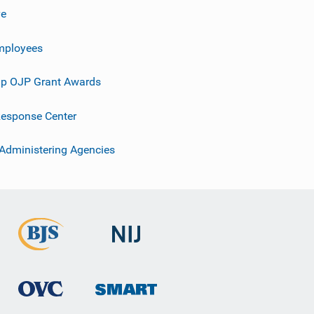
ve
mployees
p OJP Grant Awards
esponse Center
 Administering Agencies