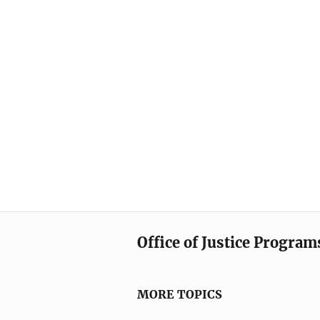
Office of Justice Program
MORE TOPICS