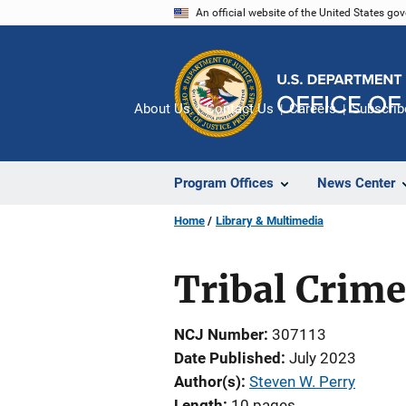
Skip
An official website of the United States go
to
main
content
About Us
Contact Us
Careers
Subscrib
Program Offices
News Center
Home
Library & Multimedia
Tribal Crime
NCJ Number
307113
Date Published
July 2023
Author(s)
Steven W. Perry
Length
10 pages