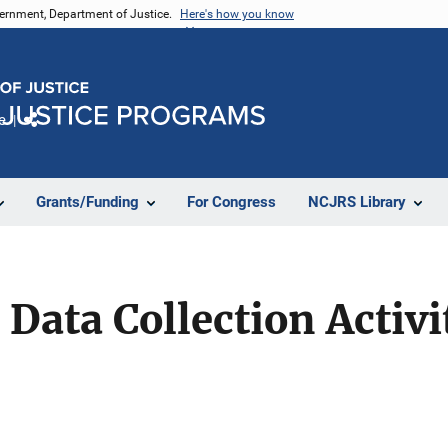
vernment, Department of Justice.
Here's how you know
e
Share
Grants/Funding
For Congress
NCJRS Library
 Data Collection Activi