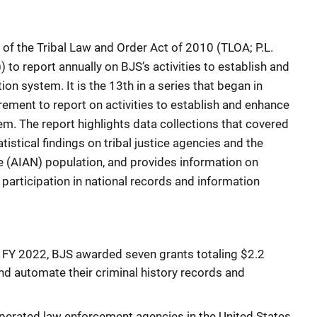
t of the Tribal Law and Order Act of 2010 (TLOA; P.L.
 to report annually on BJS’s activities to establish and
ion system. It is the 13th in a series that began in
ement to report on activities to establish and enhance
tem. The report highlights data collections that covered
istical findings on tribal justice agencies and the
e (AIAN) population, and provides information on
l participation in national records and information
o FY 2022, BJS awarded seven grants totaling $2.2
and automate their criminal history records and
 operated law enforcement agencies in the United States