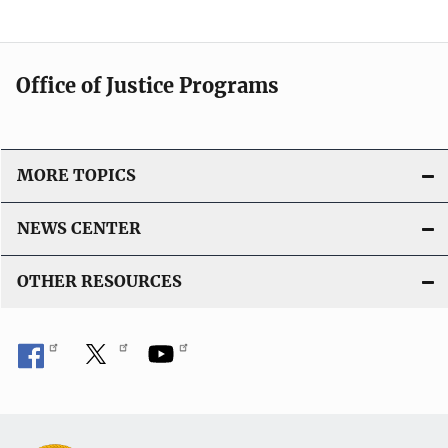
Office of Justice Programs
MORE TOPICS
NEWS CENTER
OTHER RESOURCES