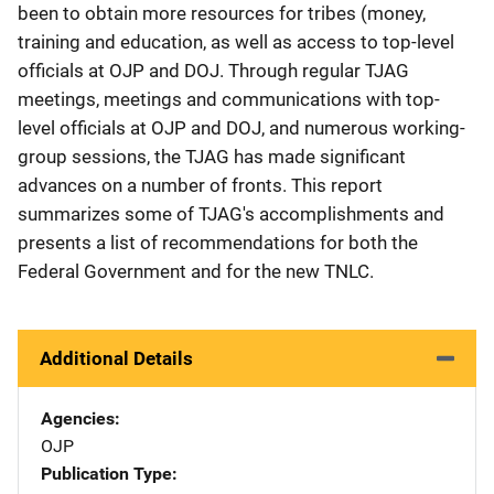
been to obtain more resources for tribes (money,
training and education, as well as access to top-level
officials at OJP and DOJ. Through regular TJAG
meetings, meetings and communications with top-
level officials at OJP and DOJ, and numerous working-
group sessions, the TJAG has made significant
advances on a number of fronts. This report
summarizes some of TJAG's accomplishments and
presents a list of recommendations for both the
Federal Government and for the new TNLC.
Additional Details
Agencies
OJP
Publication Type