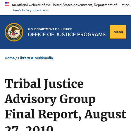
Skip
An official website of the United States government, Department of Justice.
Here's how you know
to
main
content
Menu
Home
Library & Multimedia
Tribal Justice
Advisory Group
Final Report, August
27, 2010