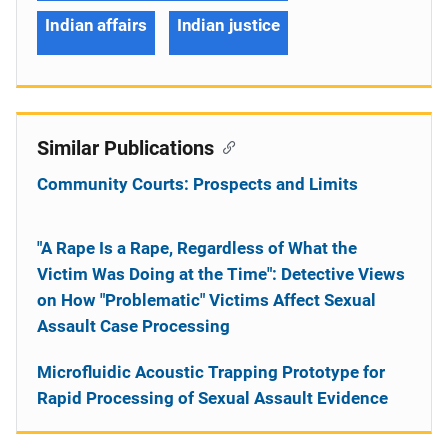
Indian affairs
Indian justice
Similar Publications
Community Courts: Prospects and Limits
"A Rape Is a Rape, Regardless of What the
Victim Was Doing at the Time": Detective Views
on How "Problematic" Victims Affect Sexual
Assault Case Processing
Microfluidic Acoustic Trapping Prototype for
Rapid Processing of Sexual Assault Evidence