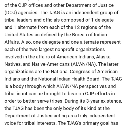
of the OJP offices and other Department of Justice
(DOJ) agencies. The TJAG is an independent group of
tribal leaders and officials composed of 1 delegate
and 1 alternate from each of the 12 regions of the
United States as defined by the Bureau of Indian
Affairs. Also, one delegate and one alternate represent
each of the two largest nonprofit organizations
involved in the affairs of American-Indians, Alaska-
Natives, and Native-Americans (AI/AN/NA). The latter
organizations are the National Congress of American
Indians and the National Indian Health Board. The TJAG
is a body through which AI/AN/NA perspectives and
tribal input can be brought to bear on OJP efforts in
order to better serve tribes. During its 3-year existence,
the TJAG has been the only body of its kind at the
Department of Justice acting as a truly independent
voice for tribal interests. The TJAG's primary goal has