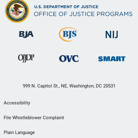
999 N. Capitol St., NE, Washington, DC 20531
Secondary
Accessibility
Footer
File Whistleblower Complaint
link
Plain Language
menu