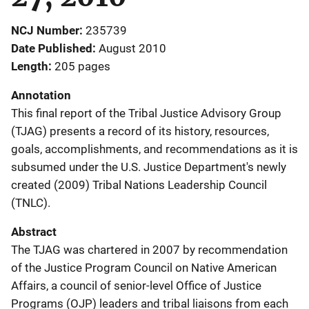
NCJ Number
235739
Date Published
August 2010
Length
205 pages
Annotation
This final report of the Tribal Justice Advisory Group
(TJAG) presents a record of its history, resources,
goals, accomplishments, and recommendations as it is
subsumed under the U.S. Justice Department's newly
created (2009) Tribal Nations Leadership Council
(TNLC).
Abstract
The TJAG was chartered in 2007 by recommendation
of the Justice Program Council on Native American
Affairs, a council of senior-level Office of Justice
Programs (OJP) leaders and tribal liaisons from each