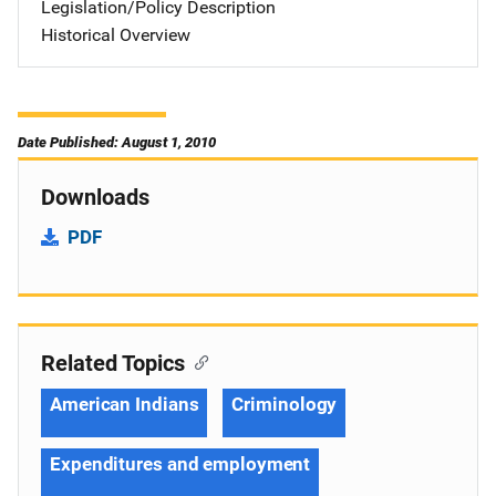
Legislation/Policy Description
Historical Overview
Date Published: August 1, 2010
Downloads
PDF
Related Topics
American Indians
Criminology
Expenditures and employment