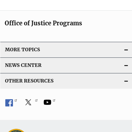
Office of Justice Programs
MORE TOPICS
NEWS CENTER
OTHER RESOURCES