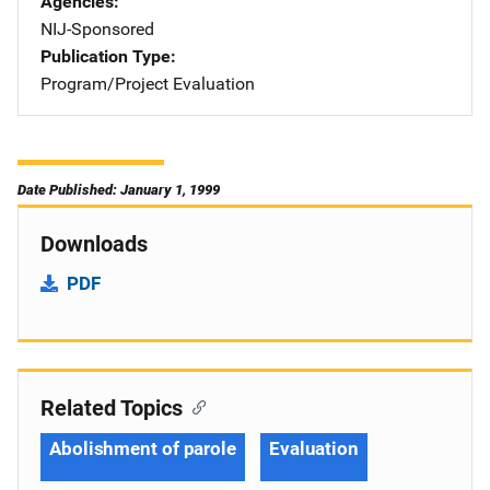
Agencies
NIJ-Sponsored
Publication Type
Program/Project Evaluation
Date Published: January 1, 1999
Downloads
PDF
Related Topics
Abolishment of parole
Evaluation