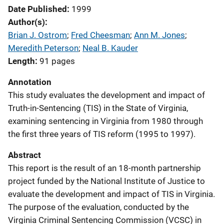
Date Published
1999
Author(s)
Brian J. Ostrom
; 
Fred Cheesman
; 
Ann M. Jones
; 
Meredith Peterson
; 
Neal B. Kauder
Length
91 pages
Annotation
This study evaluates the development and impact of
Truth-in-Sentencing (TIS) in the State of Virginia,
examining sentencing in Virginia from 1980 through
the first three years of TIS reform (1995 to 1997).
Abstract
This report is the result of an 18-month partnership
project funded by the National Institute of Justice to
evaluate the development and impact of TIS in Virginia.
The purpose of the evaluation, conducted by the
Virginia Criminal Sentencing Commission (VCSC) in