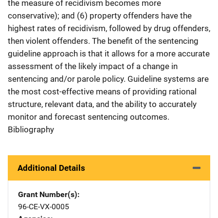
the measure of recidivism becomes more
conservative); and (6) property offenders have the
highest rates of recidivism, followed by drug offenders,
then violent offenders. The benefit of the sentencing
guideline approach is that it allows for a more accurate
assessment of the likely impact of a change in
sentencing and/or parole policy. Guideline systems are
the most cost-effective means of providing rational
structure, relevant data, and the ability to accurately
monitor and forecast sentencing outcomes.
Bibliography
Additional Details
Grant Number(s)
96-CE-VX-0005