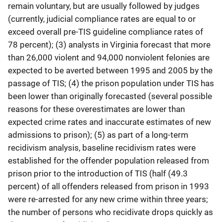
remain voluntary, but are usually followed by judges
(currently, judicial compliance rates are equal to or
exceed overall pre-TIS guideline compliance rates of
78 percent); (3) analysts in Virginia forecast that more
than 26,000 violent and 94,000 nonviolent felonies are
expected to be averted between 1995 and 2005 by the
passage of TIS; (4) the prison population under TIS has
been lower than originally forecasted (several possible
reasons for these overestimates are lower than
expected crime rates and inaccurate estimates of new
admissions to prison); (5) as part of a long-term
recidivism analysis, baseline recidivism rates were
established for the offender population released from
prison prior to the introduction of TIS (half (49.3
percent) of all offenders released from prison in 1993
were re-arrested for any new crime within three years;
the number of persons who recidivate drops quickly as