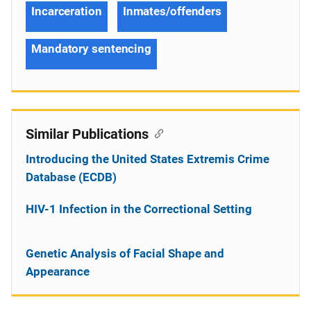
Incarceration
Inmates/offenders
Mandatory sentencing
Similar Publications
Introducing the United States Extremis Crime
Database (ECDB)
HIV-1 Infection in the Correctional Setting
Genetic Analysis of Facial Shape and
Appearance