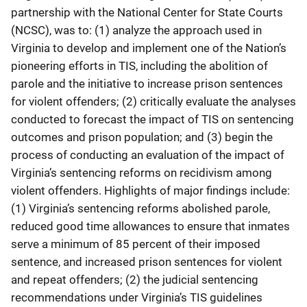
partnership with the National Center for State Courts
(NCSC), was to: (1) analyze the approach used in
Virginia to develop and implement one of the Nation’s
pioneering efforts in TIS, including the abolition of
parole and the initiative to increase prison sentences
for violent offenders; (2) critically evaluate the analyses
conducted to forecast the impact of TIS on sentencing
outcomes and prison population; and (3) begin the
process of conducting an evaluation of the impact of
Virginia’s sentencing reforms on recidivism among
violent offenders. Highlights of major findings include:
(1) Virginia’s sentencing reforms abolished parole,
reduced good time allowances to ensure that inmates
serve a minimum of 85 percent of their imposed
sentence, and increased prison sentences for violent
and repeat offenders; (2) the judicial sentencing
recommendations under Virginia’s TIS guidelines