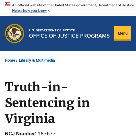
Skip
An official website of the United States government, Department of Justice.
Here's how you know
to
main
content
Menu
Home
Library & Multimedia
Truth-in-
Sentencing in
Virginia
NCJ Number
187677