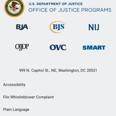
999 N. Capitol St., NE, Washington, DC 20531
Secondary
Accessibility
Footer
File Whistleblower Complaint
link
Plain Language
menu