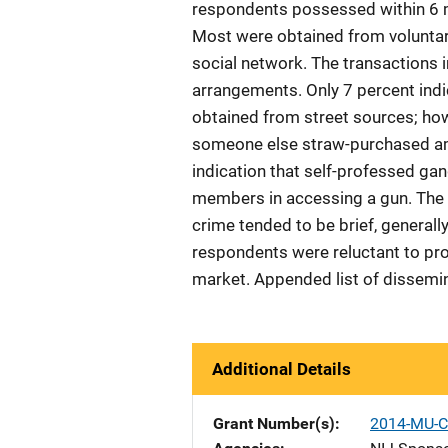
respondents possessed within 6 m
Most were obtained from voluntary
social network. The transactions i
arrangements. Only 7 percent indi
obtained from street sources; ho
someone else straw-purchased am
indication that self-professed g
members in accessing a gun. The l
crime tended to be brief, generall
respondents were reluctant to pr
market. Appended list of dissemina
Additional Details
Grant Number(s)
2014-MU-C