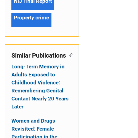
NIJ Final Report
Property crime
Similar Publications
Long-Term Memory in
Adults Exposed to
Childhood Violence:
Remembering Genital
Contact Nearly 20 Years
Later
Women and Drugs
Revisited: Female
Participation in the