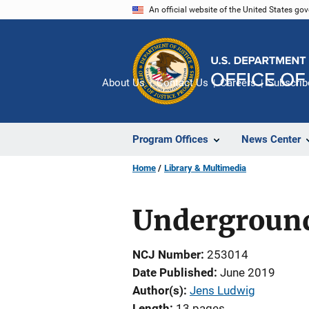
Skip
An official website of the United States go
to
main
content
About Us
Contact Us
Careers
Subscrib
Program Offices
News Center
Home
Library & Multimedia
Underground
NCJ Number
253014
Date Published
June 2019
Author(s)
Jens Ludwig
Length
13 pages