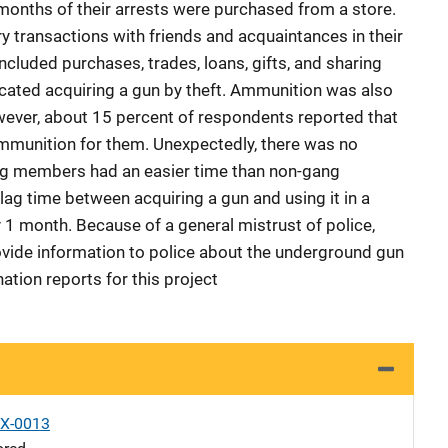
onths of their arrests were purchased from a store.
 transactions with friends and acquaintances in their
ncluded purchases, trades, loans, gifts, and sharing
cated acquiring a gun by theft. Ammunition was also
wever, about 15 percent of respondents reported that
munition for them. Unexpectedly, there was no
ang members had an easier time than non-gang
ag time between acquiring a gun and using it in a
y 1 month. Because of a general mistrust of police,
ovide information to police about the underground gun
tion reports for this project
X-0013