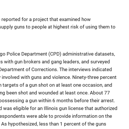
 reported for a project that examined how
pply guns to people at highest risk of using them to
ago Police Department (CPD) administrative datasets,
s with gun brokers and gang leaders, and surveyed
is Department of Corrections. The interviews indicated
 involved with guns and violence. Ninety-three percent
 targets of a gun shot on at least one occasion, and
ving been shot and wounded at least once. About 77
ossessing a gun within 6 months before their arrest.
 was eligible for an Illinois gun license that authorized
 respondents were able to provide information on the
As hypothesized, less than 1 percent of the guns