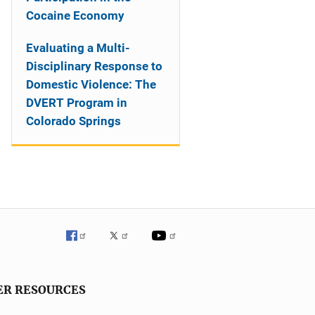
Cocaine Economy
Evaluating a Multi-
Disciplinary Response to
Domestic Violence: The
DVERT Program in
Colorado Springs
ER RESOURCES