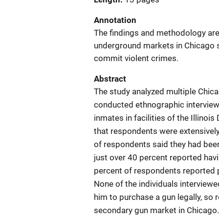
Annotation
The findings and methodology are
underground markets in Chicago su
commit violent crimes.
Abstract
The study analyzed multiple Chic
conducted ethnographic interview
inmates in facilities of the Illino
that respondents were extensively
of respondents said they had been
just over 40 percent reported ha
percent of respondents reported p
None of the individuals interviewed
him to purchase a gun legally, so
secondary gun market in Chicago. 