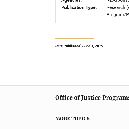
Agencies
NIJ-Spons
Publication Type
Research (
Program/Pr
Date Published: June 1, 2019
Office of Justice Program
MORE TOPICS