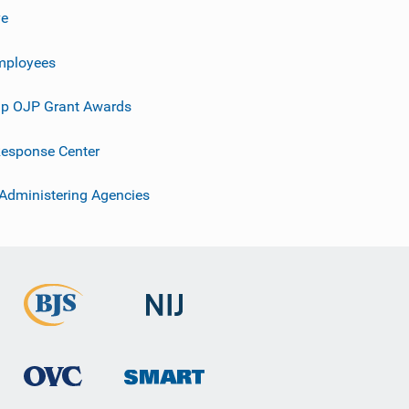
ve
mployees
p OJP Grant Awards
esponse Center
 Administering Agencies