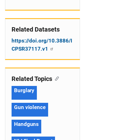
Related Datasets
https://doi.org/10.3886/I
CPSR37117.v1
Related Topics
Burglary
Gun violence
Handguns