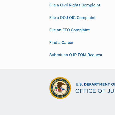
File a Civil Rights Complaint
File a DOJ OIG Complaint
File an EEO Complaint
Find a Career
Submit an OJP FOIA Request