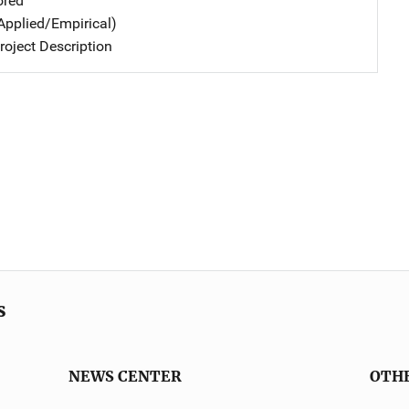
ored
Applied/Empirical)
oject Description
s
NEWS CENTER
OTH