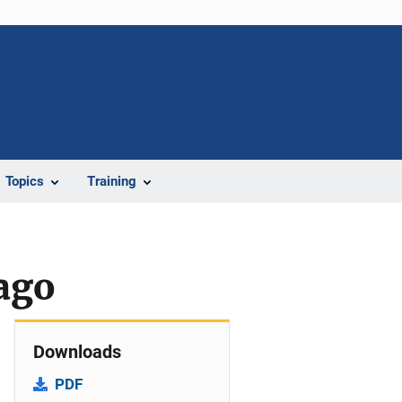
Topics
Training
ago
Downloads
PDF