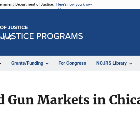
vernment, Department of Justice.
Here's how you know
e
Share
Grants/Funding
For Congress
NCJRS Library
 Gun Markets in Chic