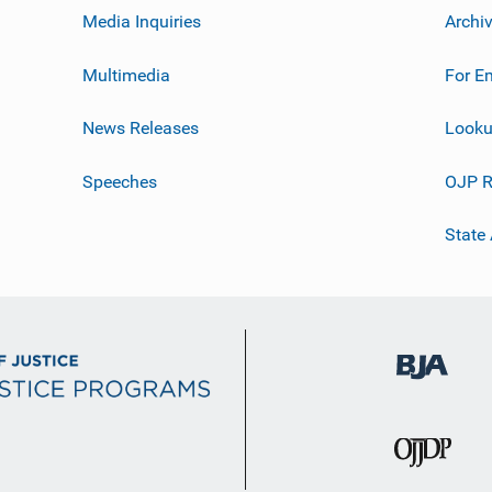
Media Inquiries
Archi
Multimedia
For E
News Releases
Looku
Speeches
OJP R
State