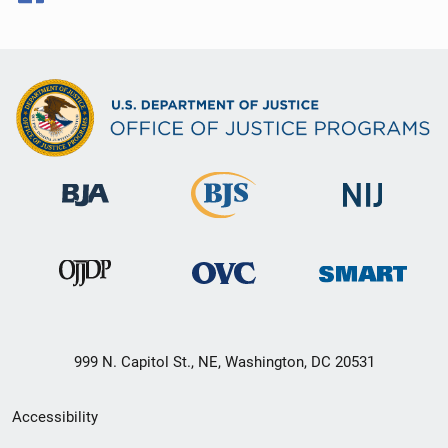
999 N. Capitol St., NE, Washington, DC 20531
Secondary
Accessibility