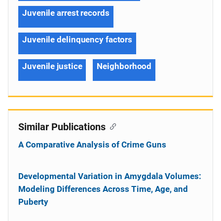
Juvenile arrest records
Juvenile delinquency factors
Juvenile justice
Neighborhood
Similar Publications
A Comparative Analysis of Crime Guns
Developmental Variation in Amygdala Volumes:
Modeling Differences Across Time, Age, and
Puberty