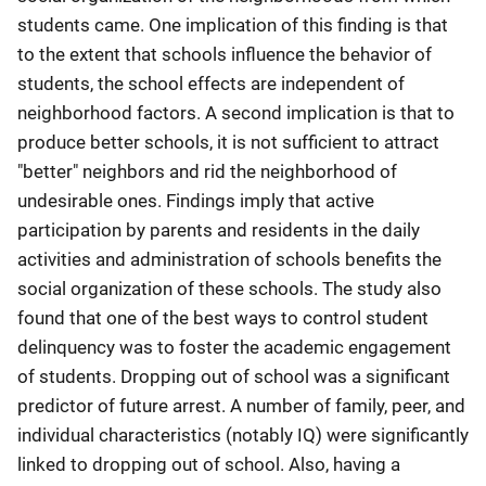
students came. One implication of this finding is that
to the extent that schools influence the behavior of
students, the school effects are independent of
neighborhood factors. A second implication is that to
produce better schools, it is not sufficient to attract
"better" neighbors and rid the neighborhood of
undesirable ones. Findings imply that active
participation by parents and residents in the daily
activities and administration of schools benefits the
social organization of these schools. The study also
found that one of the best ways to control student
delinquency was to foster the academic engagement
of students. Dropping out of school was a significant
predictor of future arrest. A number of family, peer, and
individual characteristics (notably IQ) were significantly
linked to dropping out of school. Also, having a