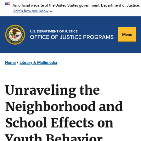
Skip
An official website of the United States government, Department of Justice.
Here's how you know
to
main
content
Menu
Home
Library & Multimedia
Unraveling the
Neighborhood and
School Effects on
Youth Behavior