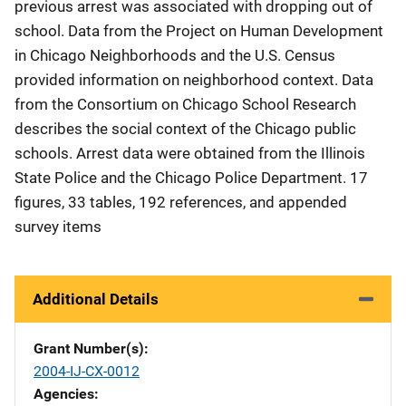
previous arrest was associated with dropping out of
school. Data from the Project on Human Development
in Chicago Neighborhoods and the U.S. Census
provided information on neighborhood context. Data
from the Consortium on Chicago School Research
describes the social context of the Chicago public
schools. Arrest data were obtained from the Illinois
State Police and the Chicago Police Department. 17
figures, 33 tables, 192 references, and appended
survey items
Additional Details
Grant Number(s)
2004-IJ-CX-0012
Agencies