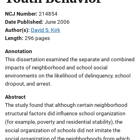
NCJ Number
214854
Date Published
June 2006
Author(s)
David S. Kirk
Length
296 pages
Annotation
This dissertation examined the separate and combined
impacts of neighborhood and school social
environments on the likelihood of delinquency, school
dropout, and arrest.
Abstract
The study found that although certain neighborhood
structural factors did influence school organization
(for example, poverty and residential stability), the
social organization of schools did not imitate the
social organization of the neighborhoods from which