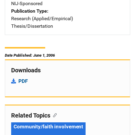
NIJ-Sponsored
Publication Type
Research (Applied/Empirical)
Thesis/Dissertation
Date Published: June 1, 2006
Downloads
PDF
Related Topics
Community/faith involvement