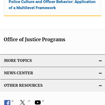
Police Culture and Officer Behavior: Application
of a Multilevel Framework
Office of Justice Programs
MORE TOPICS
NEWS CENTER
OTHER RESOURCES