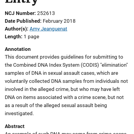
NCJ Number
252613
Date Published
February 2018
Author(s)
Amy Jeanguenat
Length
1 page
Annotation
This document provides guidelines for submitting to
the Combined DNA Index System (CODIS) "elimination"
samples of DNA in sexual assault cases, which are
voluntarily collected DNA samples from individuals not
involved in the alleged crime, but who may have left
DNA on items associated with a crime scene, but not
as a result of the alleged sexual assault being
investigated.
Abstract
An example of such DNA may come from crime-scene