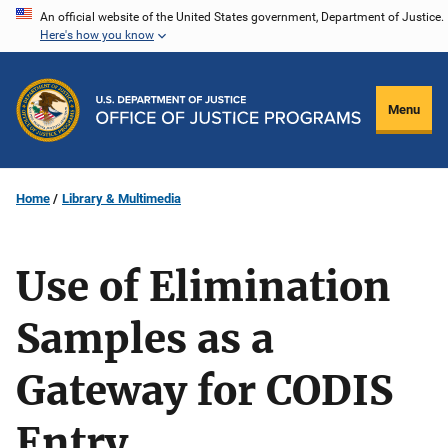
Skip
An official website of the United States government, Department of Justice.
Here's how you know
to
main
content
Menu
Home
Library & Multimedia
Use of Elimination
Samples as a
Gateway for CODIS
Entry