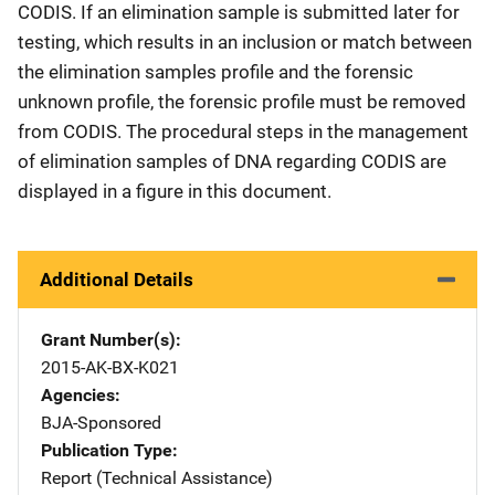
CODIS. If an elimination sample is submitted later for
testing, which results in an inclusion or match between
the elimination samples profile and the forensic
unknown profile, the forensic profile must be removed
from CODIS. The procedural steps in the management
of elimination samples of DNA regarding CODIS are
displayed in a figure in this document.
Additional Details
Grant Number(s)
2015-AK-BX-K021
Agencies
BJA-Sponsored
Publication Type
Report (Technical Assistance)