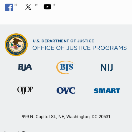
999 N. Capitol St., NE, Washington, DC 20531
Secondary