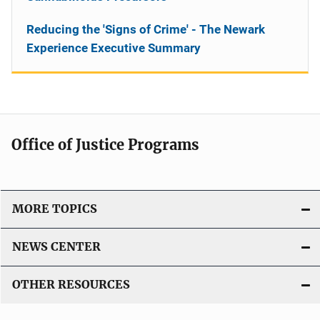
Reducing the 'Signs of Crime' - The Newark
Experience Executive Summary
Office of Justice Programs
MORE TOPICS
NEWS CENTER
OTHER RESOURCES