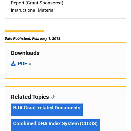
Report (Grant Sponsored)
Instructional Material
Date Published: February 1, 2018
Downloads
PDF
Related Topics
BJA Grant-related Documents
Combined DNA Index System (CODIS)