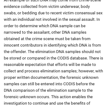
evidence collected from victim underwear, body
swabs, or bedding due to recent victim consensual sex
with an individual not involved in the sexual assault. In
order to determine which DNA sample can be
narrowed to the assailant, other DNA samples
obtained at the crime scene must be taken from
innocent contributors in identifying which DNA is from
the offender. The elimination DNA samples should not
be stored or compared in the CODIS database. There is
reasonable expectation that efforts will be made to
collect and process elimination samples; however, with
proper written documentation, the forensic unknown
samples can still be entered into CODIS before the
DNA comparison of the elimination sample to the
forensic unknown occurs. This action enables the
investigation to continue and use the benefits of