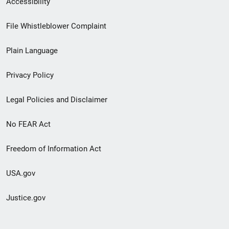
Accessibility
Footer
File Whistleblower Complaint
link
Plain Language
menu
Privacy Policy
Legal Policies and Disclaimer
No FEAR Act
Freedom of Information Act
USA.gov
Justice.gov