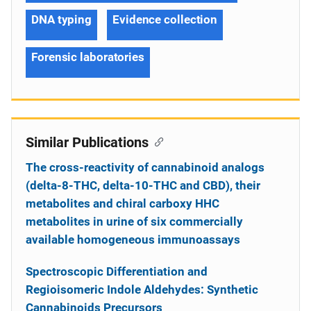
DNA typing
Evidence collection
Forensic laboratories
Similar Publications
The cross-reactivity of cannabinoid analogs
(delta-8-THC, delta-10-THC and CBD), their
metabolites and chiral carboxy HHC
metabolites in urine of six commercially
available homogeneous immunoassays
Spectroscopic Differentiation and
Regioisomeric Indole Aldehydes: Synthetic
Cannabinoids Precursors