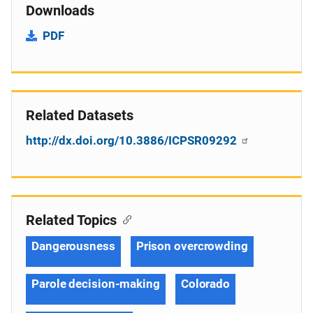
Downloads
PDF
Related Datasets
http://dx.doi.org/10.3886/ICPSR09292
Related Topics
Dangerousness
Prison overcrowding
Parole decision-making
Colorado