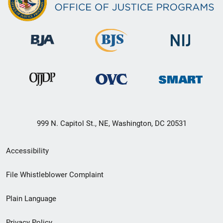
999 N. Capitol St., NE, Washington, DC 20531
Secondary
Accessibility
Footer
File Whistleblower Complaint
link
Plain Language
menu
Privacy Policy