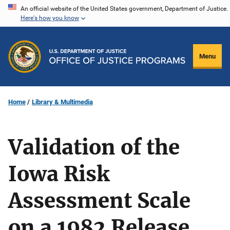
Skip
An official website of the United States government, Department of Justice.
Here's how you know
to
main
content
Menu
Home
Library & Multimedia
Validation of the
Iowa Risk
Assessment Scale
on a 1982 Release