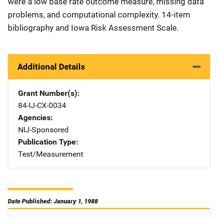
were a low base rate outcome measure, missing data
problems, and computational complexity. 14-item
bibliography and Iowa Risk Assessment Scale.
Additional Details
Grant Number(s)
84-IJ-CX-0034
Agencies
NIJ-Sponsored
Publication Type
Test/Measurement
Date Published: January 1, 1988