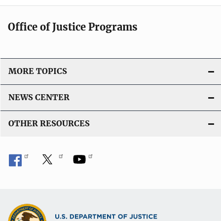
Office of Justice Programs
MORE TOPICS
NEWS CENTER
OTHER RESOURCES