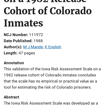
Cohort of Colorado
Inmates
NCJ Number
111972
Date Published
1988
Author(s)
M J Mande
; 
K English
Length
47 pages
Annotation
This validation of the Iowa Risk Assessment Scale on a
1982 release cohort of Colorado inmates concludes
that the scale has no empirical or practical value as a
tool for estimating the risk of Colorado prisoners.
Abstract
The Iowa Risk Assessment Scale was developed as a