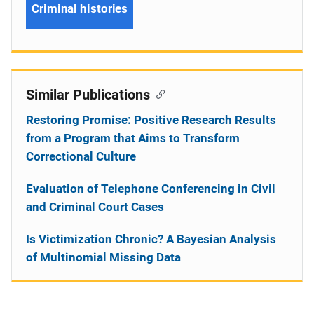
Criminal histories
Similar Publications
Restoring Promise: Positive Research Results
from a Program that Aims to Transform
Correctional Culture
Evaluation of Telephone Conferencing in Civil
and Criminal Court Cases
Is Victimization Chronic? A Bayesian Analysis
of Multinomial Missing Data