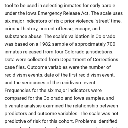
tool to be used in selecting inmates for early parole
under the Iowa Emergency Release Act. The scale uses
six major indicators of risk: prior violence, 'street' time,
criminal history, current offense, escape, and
substance abuse. The scale's validation in Colorado
was based on a 1982 sample of approximately 700
inmates released from four Colorado jurisdictions.
Data were collected from Department of Corrections
case files. Outcome variables were the number of
recidivism events, date of the first recidivism event,
and the seriousnes of the recidivism event.
Frequencies for the six major indicators were
compared for the Colorado and Iowa samples, and
bivariate analysis examined the relationship between
predictors and outcome variables. The scale was not
predictive of risk for this cohort. Problems identified