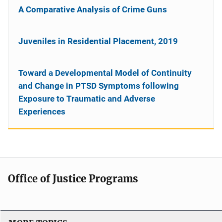
A Comparative Analysis of Crime Guns
Juveniles in Residential Placement, 2019
Toward a Developmental Model of Continuity
and Change in PTSD Symptoms following
Exposure to Traumatic and Adverse
Experiences
Office of Justice Programs