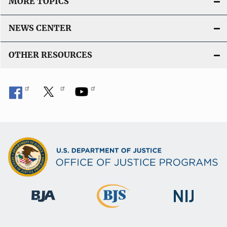
MORE TOPICS
NEWS CENTER
OTHER RESOURCES