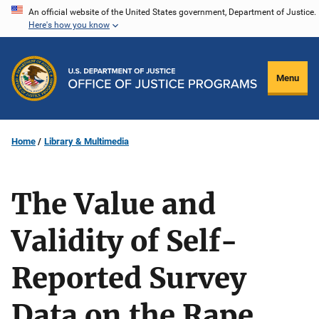
Skip
An official website of the United States government, Department of Justice.
Here's how you know
to
main
content
Menu
Home
Library & Multimedia
The Value and
Validity of Self-
Reported Survey
Data on the Rape