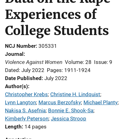
Experiences of
College Students
NCJ Number
305331
Journal
Violence Against Women
Volume: 28
Issue: 9
Dated: July 2022
Pages: 1911-1924
Date Published
July 2022
Author(s)
Christopher Krebs
; 
Christine H. Lindquist
; 
Lynn Langton
; 
Marcus Berzofsky
; 
Michael Planty
; 
Nakisa S. Asefnia
; 
Bonnie E. Shook-Sa
; 
Kimberly Peterson
; 
Jessica Stroop
Length
14 pages