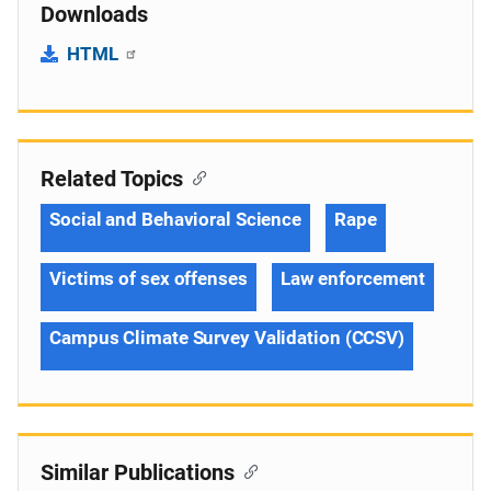
Downloads
HTML
Related Topics
Social and Behavioral Science
Rape
Victims of sex offenses
Law enforcement
Campus Climate Survey Validation (CCSV)
Similar Publications