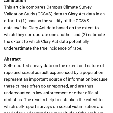
Annotation
This article compares Campus Climate Survey
Validation Study (CCSVS) data to Clery Act data in an
effort to (1) assess the validity of the CCSVS
and
data
the Clery Act data based on the extent to
which they corroborate one another, and (2) estimate
the extent to which Clery Act data potentially
underestimate the true incidence of rape.
Abstract
Self-reported survey data on the extent and nature of
rape and sexual assault experienced by a population
represent an important source of information because
these crimes often go unreported, and are thus
undercounted in law enforcement or other official
statistics. The results help to establish the extent to
which self-report surveys on sexual victimization are