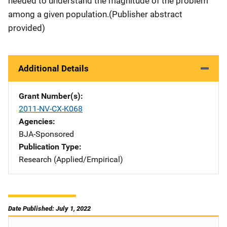
needed to understand the magnitude of the problem
among a given population.
(Publisher abstract
provided)
Additional Details
Grant Number(s)
2011-NV-CX-K068
Agencies
BJA-Sponsored
Publication Type
Research (Applied/Empirical)
Date Published: July 1, 2022