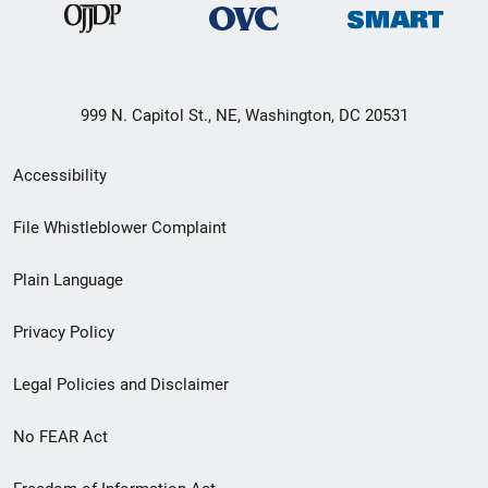
999 N. Capitol St., NE, Washington, DC 20531
Secondary
Accessibility
Footer
File Whistleblower Complaint
link
Plain Language
menu
Privacy Policy
Legal Policies and Disclaimer
No FEAR Act