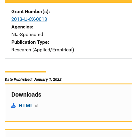
Grant Number(s)
2013-IJ-CX-0013
Agencies
NIJ-Sponsored
Publication Type
Research (Applied/Empirical)
Date Published: January 1, 2022
Downloads
HTML