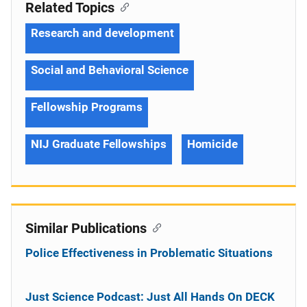
Related Topics
Research and development
Social and Behavioral Science
Fellowship Programs
NIJ Graduate Fellowships
Homicide
Similar Publications
Police Effectiveness in Problematic Situations
Just Science Podcast: Just All Hands On DECK