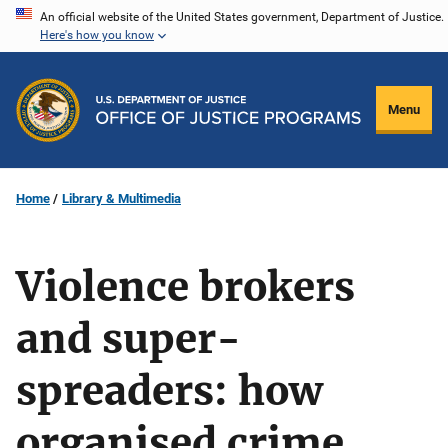
Skip
An official website of the United States government, Department of Justice.
Here's how you know
to
main
content
Menu
Home
Library & Multimedia
Violence brokers
and super-
spreaders: how
organised crime