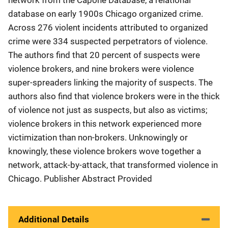
database on early 1900s Chicago organized crime.
Across 276 violent incidents attributed to organized
crime were 334 suspected perpetrators of violence.
The authors find that 20 percent of suspects were
violence brokers, and nine brokers were violence
super-spreaders linking the majority of suspects. The
authors also find that violence brokers were in the thick
of violence not just as suspects, but also as victims;
violence brokers in this network experienced more
victimization than non-brokers. Unknowingly or
knowingly, these violence brokers wove together a
network, attack-by-attack, that transformed violence in
Chicago. Publisher Abstract Provided
Additional Details