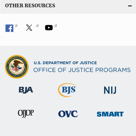
OTHER RESOURCES