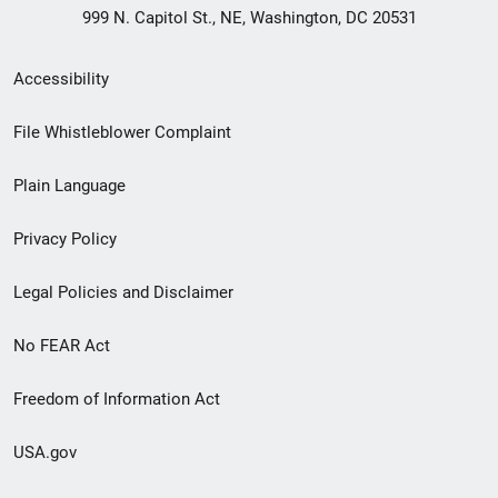
999 N. Capitol St., NE, Washington, DC 20531
Secondary
Accessibility
Footer
File Whistleblower Complaint
link
Plain Language
menu
Privacy Policy
Legal Policies and Disclaimer
No FEAR Act
Freedom of Information Act
USA.gov