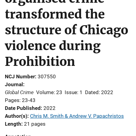
transformed the
structure of Chicago
violence during
Prohibition
NCJ Number
307550
Journal
Global Crime
Volume: 23
Issue: 1
Dated: 2022
Pages: 23-43
Date Published
2022
Author(s)
Chris M. Smith & Andrew V. Papachristos
Length
21 pages