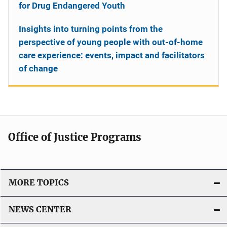
for Drug Endangered Youth
Insights into turning points from the
perspective of young people with out-of-home
care experience: events, impact and facilitators
of change
Office of Justice Programs
MORE TOPICS
NEWS CENTER