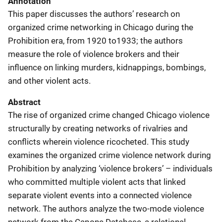
Annotation
This paper discusses the authors’ research on
organized crime networking in Chicago during the
Prohibition era, from 1920 to1933; the authors
measure the role of violence brokers and their
influence on linking murders, kidnappings, bombings,
and other violent acts.
Abstract
The rise of organized crime changed Chicago violence
structurally by creating networks of rivalries and
conflicts wherein violence ricocheted. This study
examines the organized crime violence network during
Prohibition by analyzing ‘violence brokers’ – individuals
who committed multiple violent acts that linked
separate violent events into a connected violence
network. The authors analyze the two-mode violence
network from the Capone Database, a relational