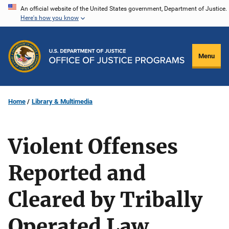
Skip
An official website of the United States government, Department of Justice.
Here's how you know
to
main
content
Menu
Home
Library & Multimedia
Violent Offenses
Reported and
Cleared by Tribally
Operated Law