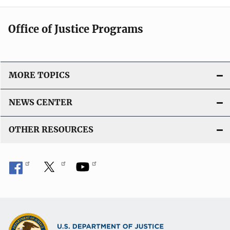
Office of Justice Programs
MORE TOPICS
NEWS CENTER
OTHER RESOURCES