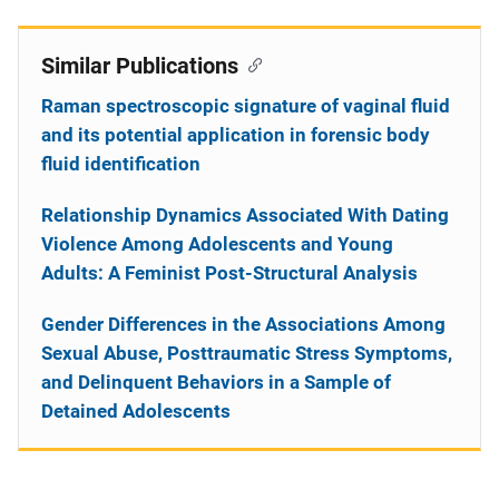
Similar Publications
Raman spectroscopic signature of vaginal fluid
and its potential application in forensic body
fluid identification
Relationship Dynamics Associated With Dating
Violence Among Adolescents and Young
Adults: A Feminist Post-Structural Analysis
Gender Differences in the Associations Among
Sexual Abuse, Posttraumatic Stress Symptoms,
and Delinquent Behaviors in a Sample of
Detained Adolescents