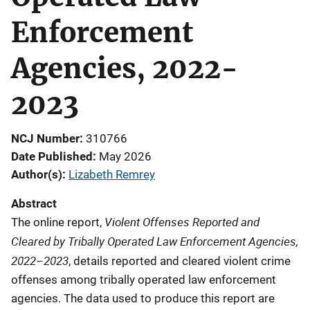
Enforcement
Agencies, 2022-
2023
NCJ Number
310766
Date Published
May 2026
Author(s)
Lizabeth Remrey
Abstract
Violent Offenses Reported and
The online report,
Cleared by Tribally Operated Law Enforcement Agencies,
2022–2023
, details reported and cleared violent crime
offenses among tribally operated law enforcement
agencies. The data used to produce this report are