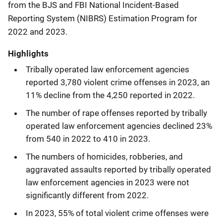
from the BJS and FBI National Incident-Based
Reporting System (NIBRS) Estimation Program for
2022 and 2023.
Highlights
Tribally operated law enforcement agencies
reported 3,780 violent crime offenses in 2023, an
11% decline from the 4,250 reported in 2022.
The number of rape offenses reported by tribally
operated law enforcement agencies declined 23%
from 540 in 2022 to 410 in 2023.
The numbers of homicides, robberies, and
aggravated assaults reported by tribally operated
law enforcement agencies in 2023 were not
significantly different from 2022.
In 2023, 55% of total violent crime offenses were