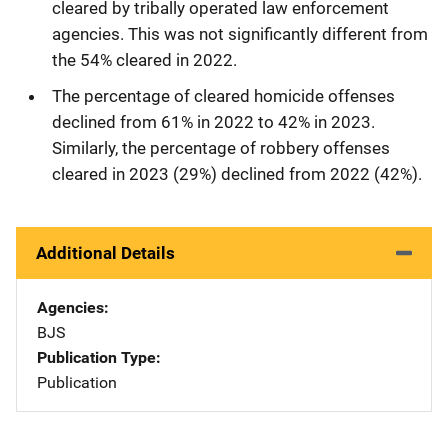
cleared by tribally operated law enforcement
agencies. This was not significantly different from
the 54% cleared in 2022.
The percentage of cleared homicide offenses
declined from 61% in 2022 to 42% in 2023.
Similarly, the percentage of robbery offenses
cleared in 2023 (29%) declined from 2022 (42%).
Additional Details
Agencies
BJS
Publication Type
Publication