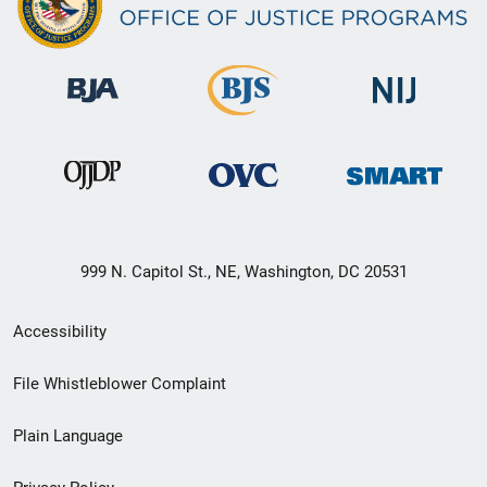
999 N. Capitol St., NE, Washington, DC 20531
Secondary
Accessibility
Footer
File Whistleblower Complaint
link
Plain Language
menu