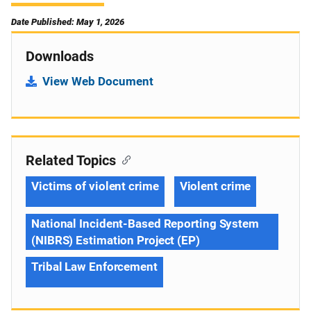
Date Published: May 1, 2026
Downloads
View Web Document
Related Topics
Victims of violent crime
Violent crime
National Incident-Based Reporting System
(NIBRS) Estimation Project (EP)
Tribal Law Enforcement