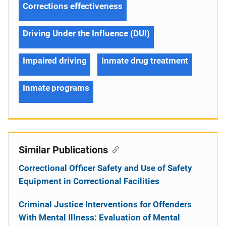
Corrections effectiveness
Driving Under the Influence (DUI)
Impaired driving
Inmate drug treatment
Inmate programs
Similar Publications
Correctional Officer Safety and Use of Safety
Equipment in Correctional Facilities
Criminal Justice Interventions for Offenders
With Mental Illness: Evaluation of Mental