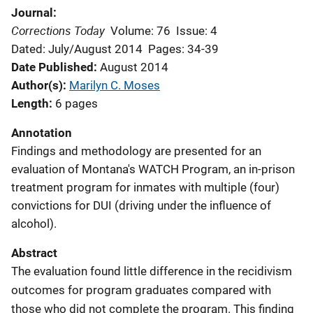
Journal
Corrections Today
Volume: 76
Issue: 4
Dated: July/August 2014
Pages: 34-39
Date Published
August 2014
Author(s)
Marilyn C. Moses
Length
6 pages
Annotation
Findings and methodology are presented for an
evaluation of Montana's WATCH Program, an in-prison
treatment program for inmates with multiple (four)
convictions for DUI (driving under the influence of
alcohol).
Abstract
The evaluation found little difference in the recidivism
outcomes for program graduates compared with
those who did not complete the program. This finding