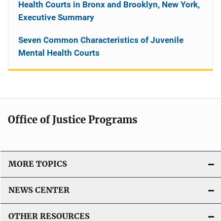
Health Courts in Bronx and Brooklyn, New York,
Executive Summary
Seven Common Characteristics of Juvenile
Mental Health Courts
Office of Justice Programs
MORE TOPICS
NEWS CENTER
OTHER RESOURCES