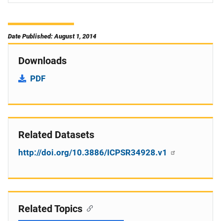
Date Published: August 1, 2014
Downloads
PDF
Related Datasets
http://doi.org/10.3886/ICPSR34928.v1
Related Topics