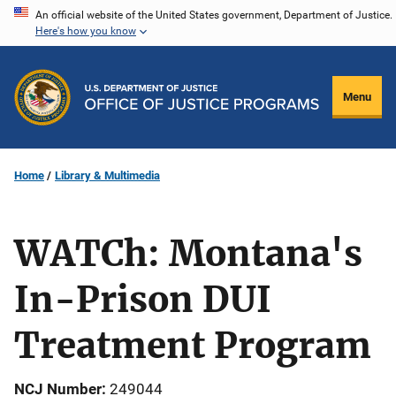
Skip
An official website of the United States government, Department of Justice.
Here's how you know
to
main
content
Menu
Home
Library & Multimedia
WATCh: Montana's
In-Prison DUI
Treatment Program
NCJ Number
249044