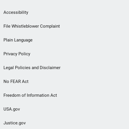
Secondary
Accessibility
Footer
File Whistleblower Complaint
link
Plain Language
menu
Privacy Policy
Legal Policies and Disclaimer
No FEAR Act
Freedom of Information Act
USA.gov
Justice.gov