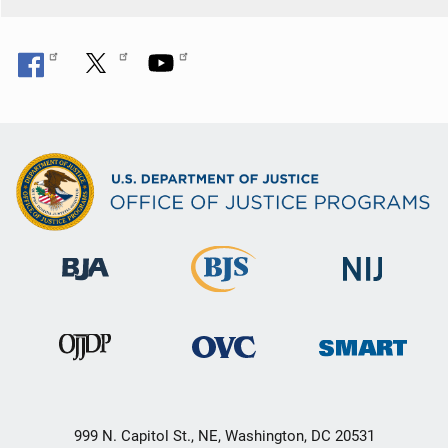
999 N. Capitol St., NE, Washington, DC 20531