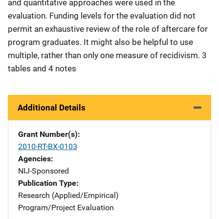
and quantitative approaches were used in the
evaluation. Funding levels for the evaluation did not
permit an exhaustive review of the role of aftercare for
program graduates. It might also be helpful to use
multiple, rather than only one measure of recidivism. 3
tables and 4 notes
Additional Details
Grant Number(s)
2010-RT-BX-0103
Agencies
NIJ-Sponsored
Publication Type
Research (Applied/Empirical)
Program/Project Evaluation