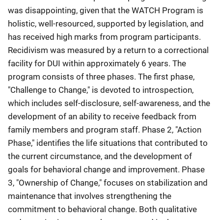
was disappointing, given that the WATCH Program is
holistic, well-resourced, supported by legislation, and
has received high marks from program participants.
Recidivism was measured by a return to a correctional
facility for DUI within approximately 6 years. The
program consists of three phases. The first phase,
"Challenge to Change," is devoted to introspection,
which includes self-disclosure, self-awareness, and the
development of an ability to receive feedback from
family members and program staff. Phase 2, "Action
Phase," identifies the life situations that contributed to
the current circumstance, and the development of
goals for behavioral change and improvement. Phase
3, "Ownership of Change," focuses on stabilization and
maintenance that involves strengthening the
commitment to behavioral change. Both qualitative