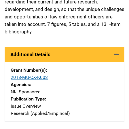
regarding their current and future research,
development, and design, so that the unique challenges
and opportunities of law enforcement officers are
taken into account. 7 figures, 5 tables, and a 131-item
bibliography
Additional Details
Grant Number(s)
2013-MU-CX-K003
Agencies
NIJ-Sponsored
Publication Type
Issue Overview
Research (Applied/Empirical)