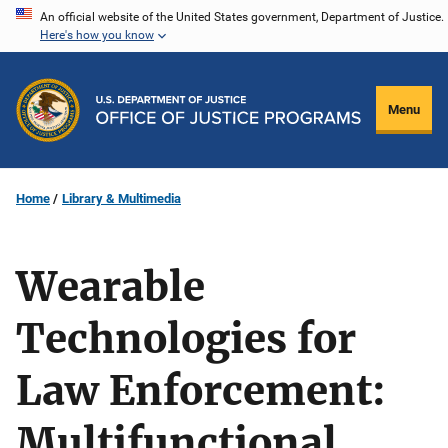
Skip
An official website of the United States government, Department of Justice.
Here's how you know
to
main
content
Menu
Home
Library & Multimedia
Wearable
Technologies for
Law Enforcement:
Multifunctional