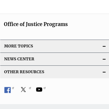
Office of Justice Programs
MORE TOPICS
NEWS CENTER
OTHER RESOURCES