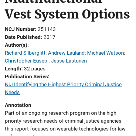
Vest System Options
NCJ Number
251143
Date Published
2017
Author(s)
Richard Silberglitt
; 
Andrew Lauland
; 
Michael Watson
; 
Christopher Eusebi
; 
Jesse Lastunen
Length
32 pages
Publication Series
NIJ Identifying the Highest Priority Criminal Justice
Needs
Annotation
Part of an ongoing research program on the high
priority research needs of criminal justice agencies,
this report focuses on wearable technologies for law