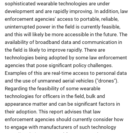
sophisticated wearable technologies are under
development and are rapidly improving. In addition, law
enforcement agencies' access to portable, reliable,
uninterrupted power in the field is currently feasible,
and this will likely be more accessible in the future. The
availability of broadband data and communication in
the field is likely to improve rapidly. There are
technologies being adopted by some law enforcement
agencies that pose significant policy challenges.
Examples of this are real-time access to personal data
and the use of unmanned aerial vehicles ("drones").
Regarding the feasibility of some wearable
technologies for officers in the field, bulk and
appearance matter and can be significant factors in
their adoption. This report advises that law
enforcement agencies should currently consider how
to engage with manufacturers of such technology