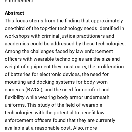
enforcement.
Abstract
This focus stems from the finding that approximately
one-third of the top-tier technology needs identified in
workshops with criminal justice practitioners and
academics could be addressed by these technologies.
Among the challenges faced by law enforcement
officers with wearable technologies are the size and
weight of equipment they must carry, the proliferation
of batteries for electronic devices, the need for
mounting and docking systems for body-worn
cameras (BWCs), and the need for comfort and
flexibility while wearing body armor underneath
uniforms. This study of the field of wearable
technologies with the potential to benefit law
enforcement officers found that they are currently
available at a reasonable cost. Also, more