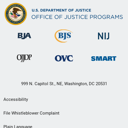
999 N. Capitol St., NE, Washington, DC 20531
Secondary
Accessibility
Footer
File Whistleblower Complaint
link
Plain Language