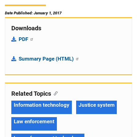
Date Published: January 1, 2017
Downloads
PDF
Summary Page (HTML)
Related Topics
Information technology
Justice system
Law enforcement