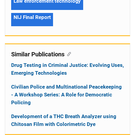
Law enforcement technology
NIJ Final Report
Similar Publications
Drug Testing in Criminal Justice: Evolving Uses,
Emerging Technologies
Civilian Police and Multinational Peacekeeping
- A Workshop Series: A Role for Democratic
Policing
Development of a THC Breath Analyzer using
Chitosan Film with Colorimetric Dye