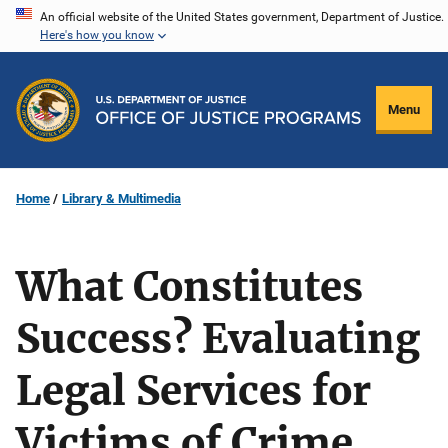
Skip
An official website of the United States government, Department of Justice.
Here's how you know
to
main
content
Menu
Home
Library & Multimedia
What Constitutes
Success? Evaluating
Legal Services for
Victims of Crime,