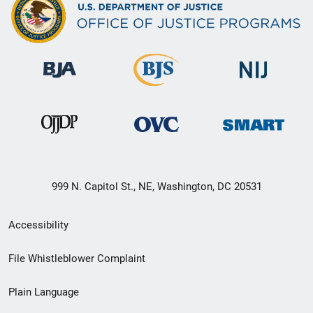
999 N. Capitol St., NE, Washington, DC 20531
Secondary
Accessibility
Footer
File Whistleblower Complaint
link
Plain Language
menu