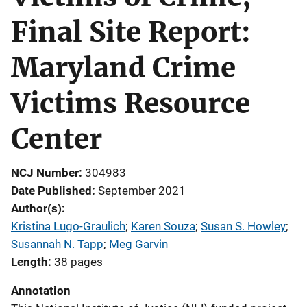
Final Site Report:
Maryland Crime
Victims Resource
Center
NCJ Number
304983
Date Published
September 2021
Author(s)
Kristina Lugo-Graulich
; 
Karen Souza
; 
Susan S. Howley
; 
Susannah N. Tapp
; 
Meg Garvin
Length
38 pages
Annotation