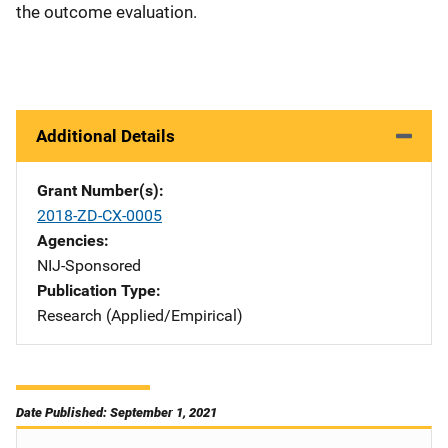
the outcome evaluation.
Additional Details
Grant Number(s)
2018-ZD-CX-0005
Agencies
NIJ-Sponsored
Publication Type
Research (Applied/Empirical)
Date Published: September 1, 2021