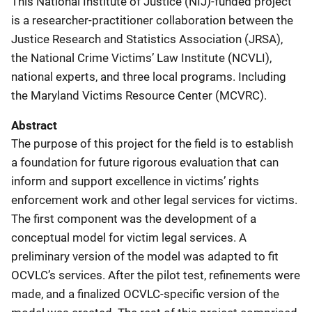
This National Institute of Justice (NIJ)-funded project
is a researcher-practitioner collaboration between the
Justice Research and Statistics Association (JRSA),
the National
Crime Victims’ Law Institute (NCVLI),
national experts, and three local programs. Including
the Maryland Victims Resource Center (MCVRC).
Abstract
The purpose of this project for the field is to establish
a foundation for future rigorous evaluation that can
inform and support excellence in victims’ rights
enforcement work and other legal services for victims.
The first component was the development of a
conceptual model for victim legal services. A
preliminary version of the model was adapted to fit
OCVLC’s services. After the pilot test, refinements were
made, and a finalized OCVLC-specific version of the