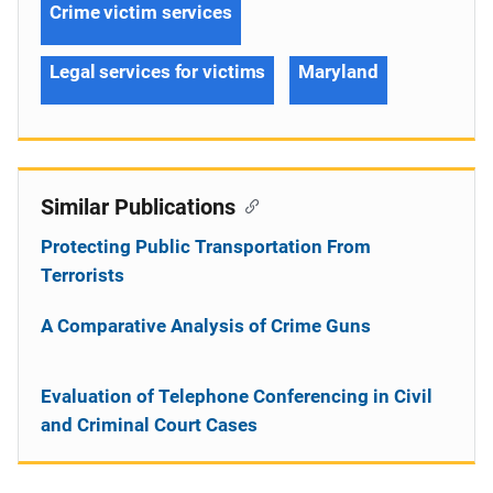
Crime victim services
Legal services for victims
Maryland
Similar Publications
Protecting Public Transportation From
Terrorists
A Comparative Analysis of Crime Guns
Evaluation of Telephone Conferencing in Civil
and Criminal Court Cases