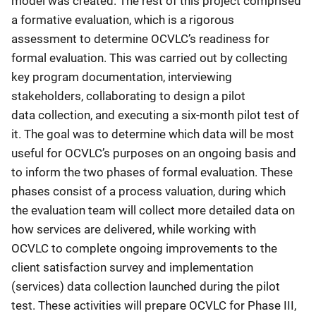
model was created. The rest of this project comprised
a formative evaluation, which is a rigorous
assessment to determine OCVLC’s readiness for
formal evaluation. This was carried out by collecting
key program documentation, interviewing
stakeholders, collaborating to design a pilot
data collection, and executing a six-month pilot test of
it. The goal was to determine which data will be most
useful for OCVLC’s purposes on an ongoing basis and
to inform the two phases of formal evaluation. These
phases consist of a process valuation, during which
the evaluation team will collect more detailed data on
how services are delivered, while working with
OCVLC to complete ongoing improvements to the
client satisfaction survey and implementation
(services) data collection launched during the pilot
test. These activities will prepare OCVLC for Phase III,