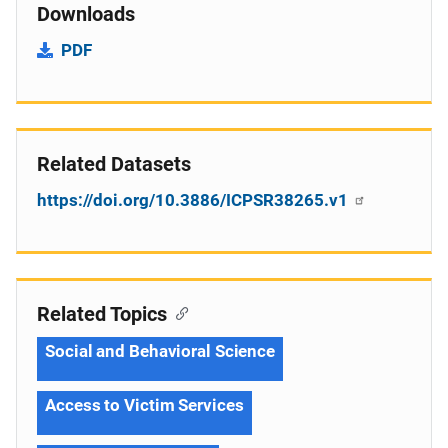
Downloads
PDF
Related Datasets
https://doi.org/10.3886/ICPSR38265.v1
Related Topics
Social and Behavioral Science
Access to Victim Services