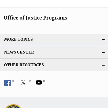
Office of Justice Programs
MORE TOPICS
NEWS CENTER
OTHER RESOURCES