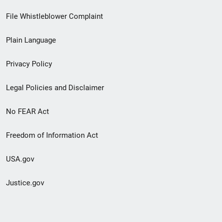
Footer
File Whistleblower Complaint
link
Plain Language
menu
Privacy Policy
Legal Policies and Disclaimer
No FEAR Act
Freedom of Information Act
USA.gov
Justice.gov