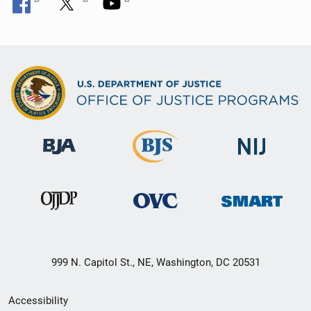
999 N. Capitol St., NE, Washington, DC 20531
Secondary
Accessibility