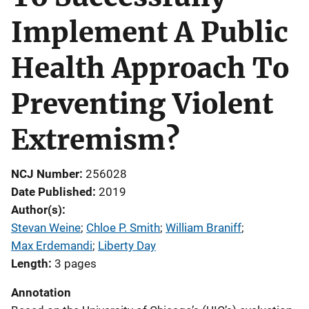
Implement A Public
Health Approach To
Preventing Violent
Extremism?
NCJ Number
256028
Date Published
2019
Author(s)
Stevan Weine
; 
Chloe P. Smith
; 
William Braniff
; 
Max Erdemandi
; 
Liberty Day
Length
3 pages
Annotation