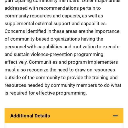
participating community members. Other major areas
addressed with recommendations pertain to
community resources and capacity, as well as
supplemental external support and capabilities.
Concerns identified in these areas are the importance
of community-based organizations having the
personnel with capabilities and motivation to execute
and sustain violence-prevention programming
effectively. Communities and program implementers
must also recognize the need to draw on resources
outside of the community to provide the training and
resources needed by community members to do what
is required for effective programming.
Additional Details