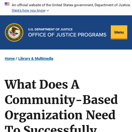
Skip
An official website of the United States government, Department of Justice.
Here's how you know
to
main
content
Menu
Home
Library & Multimedia
What Does A
Community-Based
Organization Need
To Successfully