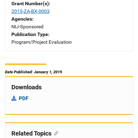
Grant Number(s)
2015-ZA-BX-0003
Agencies
NIJ-Sponsored
Publication Type
Program/Project Evaluation
Date Published: January 1, 2019
Downloads
PDF
Related Topics