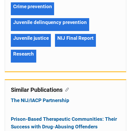
Crime prevention
Juvenile delinquency prevention
Juvenile justice
NIJ Final Report
Research
Similar Publications
The NIJ/IACP Partnership
Prison-Based Therapeutic Communities: Their
Success with Drug-Abusing Offenders