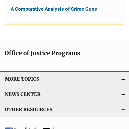
A Comparative Analysis of Crime Guns
Office of Justice Programs
MORE TOPICS
NEWS CENTER
OTHER RESOURCES