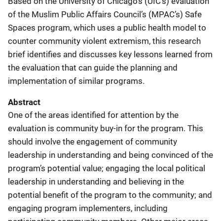
Based on the University of Chicago’s (UIC’s) evaluation
of the Muslim Public Affairs Council’s (MPAC’s) Safe
Spaces program, which uses a public health model to
counter community violent extremism, this research
brief identifies and discusses key lessons learned from
the evaluation that can guide the planning and
implementation of similar programs.
Abstract
One of the areas identified for attention by the
evaluation is community buy-in for the program. This
should involve the engagement of community
leadership in understanding and being convinced of the
program’s potential value; engaging the local political
leadership in understanding and believing in the
potential benefit of the program to the community; and
engaging program implementers, including