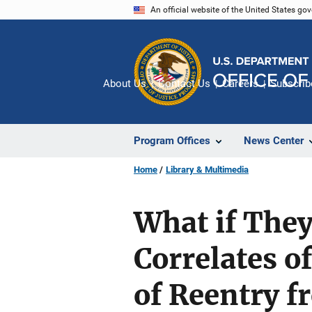
Skip
An official website of the United States go
to
main
content
About Us
Contact Us
Careers
Subscrib
Program Offices
News Center
Home
Library & Multimedia
What if They
Correlates o
of Reentry f