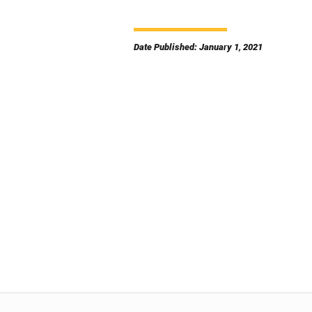
Date Published: January 1, 2021