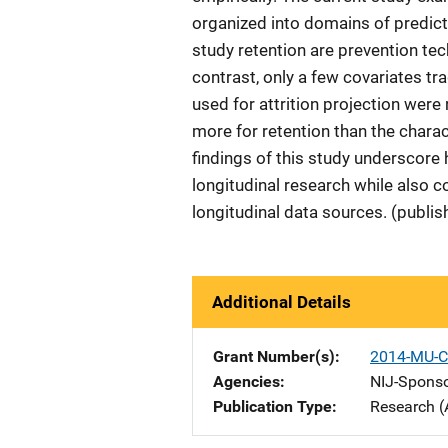
organized into domains of predicti
study retention are prevention tec
contrast, only a few covariates tra
used for attrition projection were
more for retention than the charact
findings of this study underscore
longitudinal research while also c
longitudinal data sources. (publis
Additional Details
Grant Number(s)
2014-MU-C
Agencies
NIJ-Spons
Publication Type
Research (