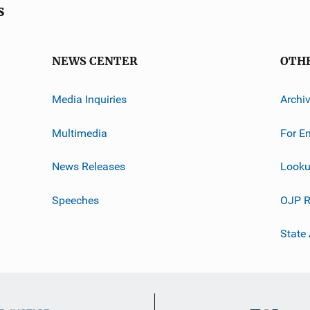
s
NEWS CENTER
OTH
Media Inquiries
Archi
Multimedia
For E
News Releases
Looku
Speeches
OJP R
State