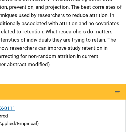
on, prevention, and projection. The best correlates of
hniques used by researchers to reduce attrition. In
ditionally associated with attrition and no covariates
 related to retention. What researchers do matters
eristics of individuals they are trying to retain. The
 how researchers can improve study retention in
orrecting for non-random attrition in current
her abstract modified)
X-0111
ored
Applied/Empirical)