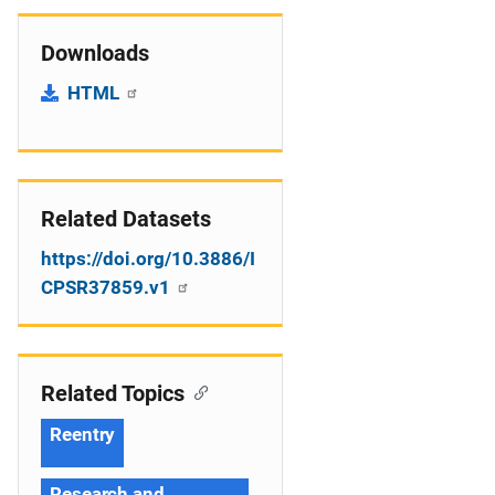
Downloads
HTML
Related Datasets
https://doi.org/10.3886/I
CPSR37859.v1
Related Topics
Reentry
Research and