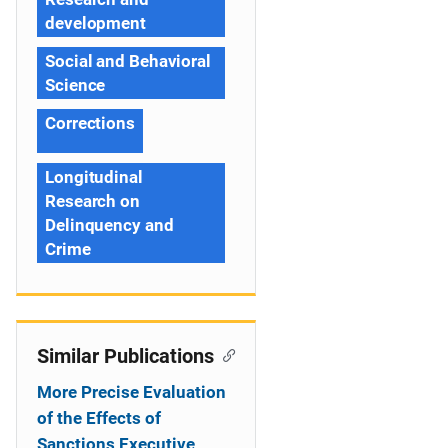
development
Social and Behavioral
Science
Corrections
Longitudinal
Research on
Delinquency and
Crime
Similar Publications
More Precise Evaluation
of the Effects of
Sanctions Executive