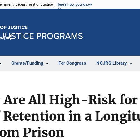
vernment, Department of Justice.
Here's how you know
e
Share
Grants/Funding
For Congress
NCJRS Library
 Are All High-Risk for 
f Retention in a Longi
rom Prison