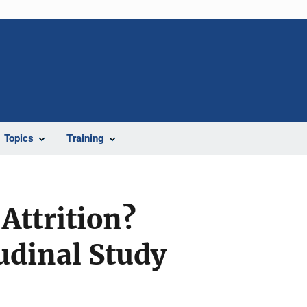
Topics
Training
Attrition?
tudinal Study