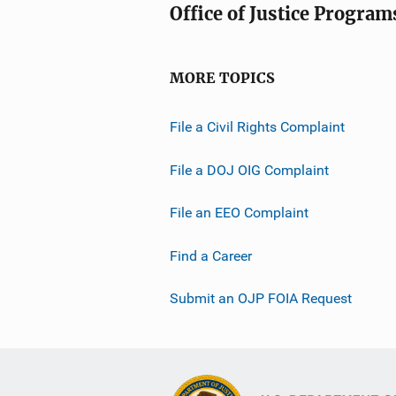
Office of Justice Program
MORE TOPICS
File a Civil Rights Complaint
File a DOJ OIG Complaint
File an EEO Complaint
Find a Career
Submit an OJP FOIA Request