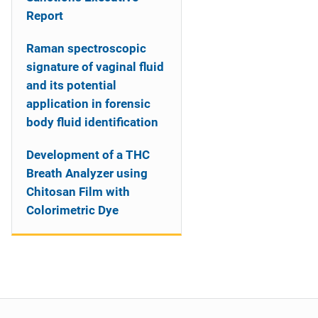
Report
Raman spectroscopic
signature of vaginal fluid
and its potential
application in forensic
body fluid identification
Development of a THC
Breath Analyzer using
Chitosan Film with
Colorimetric Dye