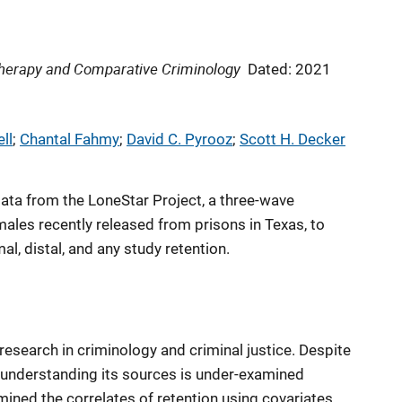
 Therapy and Comparative Criminology
Dated: 2021
ll
; 
Chantal Fahmy
; 
David C. Pyrooz
; 
Scott H. Decker
 data from the LoneStar Project, a three-wave
males recently released from prisons in Texas, to
l, distal, and any study retention.
 research in criminology and criminal justice. Despite
ty, understanding its sources is under-examined
mined the correlates of retention using covariates