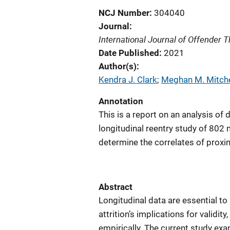
NCJ Number
304040
Journal
International Journal of Offender
Date Published
2021
Author(s)
Kendra J. Clark
; 
Meghan M. Mitche
Annotation
This is a report on an analysis of
longitudinal reentry study of 802 
determine the correlates of proxima
Abstract
Longitudinal data are essential to
attrition’s implications for validi
empirically. The current study exa