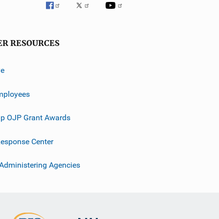
ER RESOURCES
ve
mployees
p OJP Grant Awards
esponse Center
 Administering Agencies