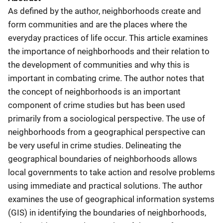
As defined by the author, neighborhoods create and
form communities and are the places where the
everyday practices of life occur. This article examines
the importance of neighborhoods and their relation to
the development of communities and why this is
important in combating crime. The author notes that
the concept of neighborhoods is an important
component of crime studies but has been used
primarily from a sociological perspective. The use of
neighborhoods from a geographical perspective can
be very useful in crime studies. Delineating the
geographical boundaries of neighborhoods allows
local governments to take action and resolve problems
using immediate and practical solutions. The author
examines the use of geographical information systems
(GIS) in identifying the boundaries of neighborhoods,