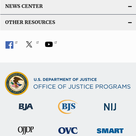
NEWS CENTER
OTHER RESOURCES