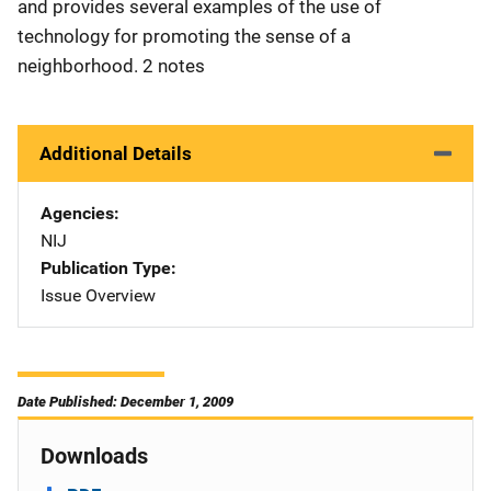
and provides several examples of the use of
technology for promoting the sense of a
neighborhood. 2 notes
Additional Details
Agencies
NIJ
Publication Type
Issue Overview
Date Published: December 1, 2009
Downloads