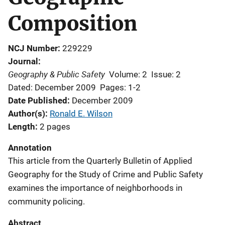
Composition
NCJ Number
229229
Journal
Geography & Public Safety
Volume: 2
Issue: 2
Dated: December 2009
Pages: 1-2
Date Published
December 2009
Author(s)
Ronald E. Wilson
Length
2 pages
Annotation
This article from the Quarterly Bulletin of Applied
Geography for the Study of Crime and Public Safety
examines the importance of neighborhoods in
community policing.
Abstract