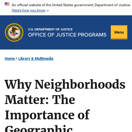
Skip
An official website of the United States government, Department of Justice.
Here's how you know
to
main
content
Menu
Home
Library & Multimedia
Why Neighborhoods
Matter: The
Importance of
Geographic