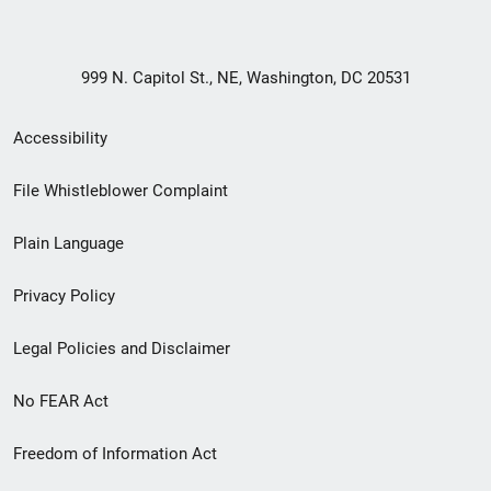
999 N. Capitol St., NE, Washington, DC 20531
Secondary
Accessibility
Footer
File Whistleblower Complaint
link
Plain Language
menu
Privacy Policy
Legal Policies and Disclaimer
No FEAR Act
Freedom of Information Act