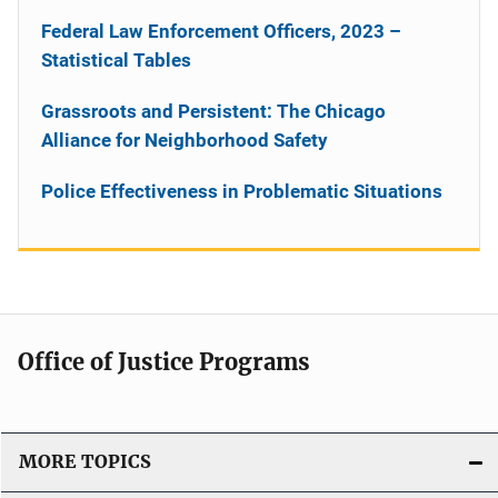
Federal Law Enforcement Officers, 2023 –
Statistical Tables
Grassroots and Persistent: The Chicago
Alliance for Neighborhood Safety
Police Effectiveness in Problematic Situations
Office of Justice Programs
MORE TOPICS