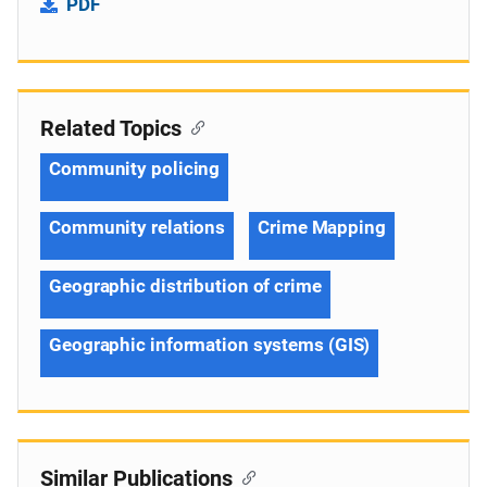
PDF
Related Topics
Community policing
Community relations
Crime Mapping
Geographic distribution of crime
Geographic information systems (GIS)
Similar Publications