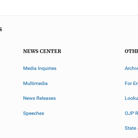
s
NEWS CENTER
OTH
Media Inquiries
Archi
Multimedia
For E
News Releases
Looku
Speeches
OJP R
State