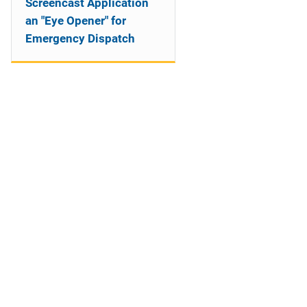
Screencast Application
an "Eye Opener" for
Emergency Dispatch