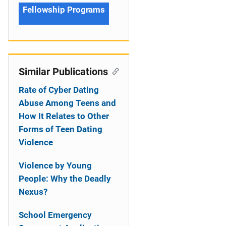
Fellowship Programs
Similar Publications
Rate of Cyber Dating
Abuse Among Teens and
How It Relates to Other
Forms of Teen Dating
Violence
Violence by Young
People: Why the Deadly
Nexus?
School Emergency