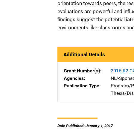
orientation towards peers, the resu
evaluations are powerful and infl
findings suggest the potential iat
environments like classrooms and 
Additional Details
Grant Number(s)
2016-R2-C
Agencies
NIJ-Spons
Publication Type
Program/Pr
Thesis/Dis
Date Published: January 1, 2017