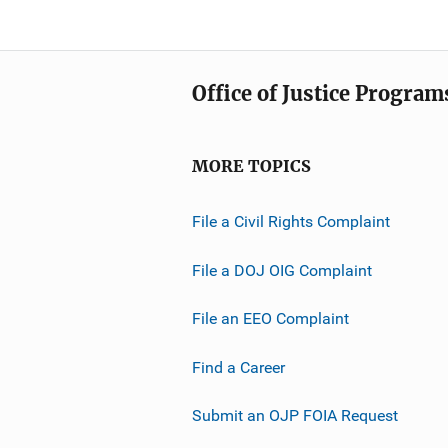
Office of Justice Program
MORE TOPICS
File a Civil Rights Complaint
File a DOJ OIG Complaint
File an EEO Complaint
Find a Career
Submit an OJP FOIA Request