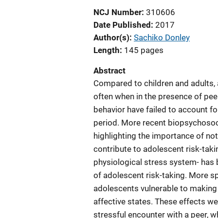
NCJ Number
310606
Date Published
2017
Author(s)
Sachiko Donley
Length
145 pages
Abstract
Compared to children and adults,
often when in the presence of peer
behavior have failed to account fo
period. More recent biopsychosoc
highlighting the importance of not 
contribute to adolescent risk-tak
physiological stress system- has
of adolescent risk-taking. More sp
adolescents vulnerable to making 
affective states. These effects w
stressful encounter with a peer, 