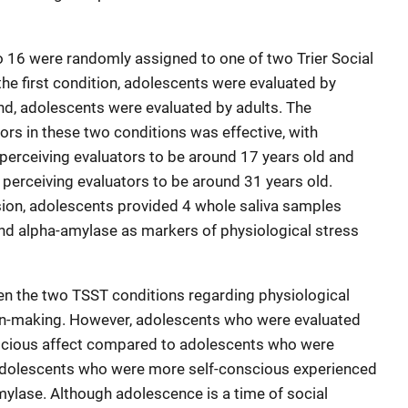
 16 were randomly assigned to one of two Trier Social
the first condition, adolescents were evaluated by
nd, adolescents were evaluated by adults. The
ors in these two conditions was effective, with
 perceiving evaluators to be around 17 years old and
 perceiving evaluators to be around 31 years old.
ion, adolescents provided 4 whole saliva samples
nd alpha-amylase as markers of physiological stress
n the two TSST conditions regarding physiological
on-making. However, adolescents who were evaluated
scious affect compared to adolescents who were
, adolescents who were more self-conscious experienced
mylase. Although adolescence is a time of social