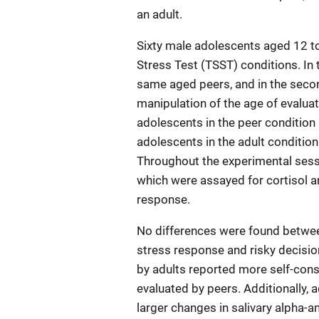
an adult.
Sixty male adolescents aged 12 to
Stress Test (TSST) conditions. In 
same aged peers, and in the seco
manipulation of the age of evaluat
adolescents in the peer condition
adolescents in the adult condition
Throughout the experimental sess
which were assayed for cortisol a
response.
No differences were found betwee
stress response and risky decisi
by adults reported more self-con
evaluated by peers. Additionally
larger changes in salivary alpha-a