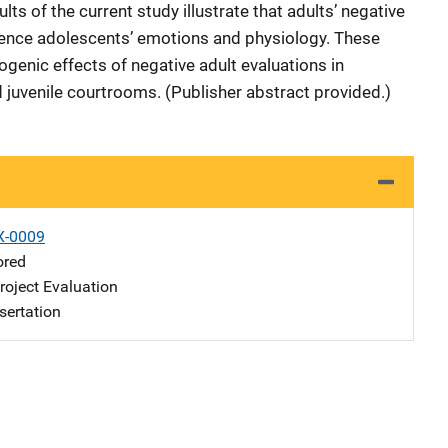
lts of the current study illustrate that adults’ negative
uence adolescents’ emotions and physiology. These
rogenic effects of negative adult evaluations in
juvenile courtrooms. (Publisher abstract provided.)
X-0009
ored
oject Evaluation
sertation