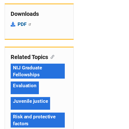
Downloads
PDF
Related Topics
NIJ Graduate
Fellowships
Evaluation
Juvenile justice
Risk and protective
factors