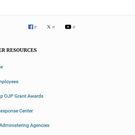
ER RESOURCES
ve
mployees
p OJP Grant Awards
esponse Center
 Administering Agencies