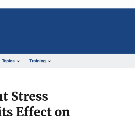
Topics
Training
t Stress
ts Effect on