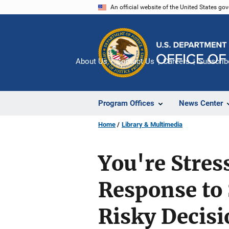
Skip
An official website of the United States go
to
main
content
About Us
Contact Us
Careers
Subscrib
Program Offices
News Center
Home
Library & Multimedia
You're Stres
Response to 
Risky Decis