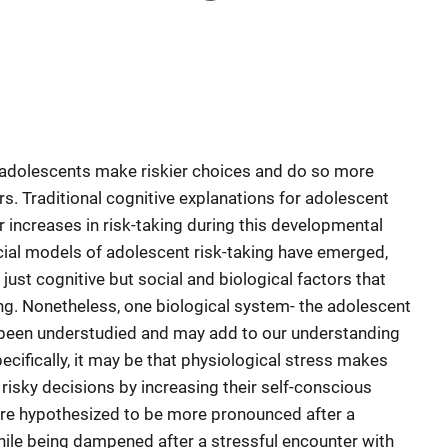
 adolescents make riskier choices and do so more
s. Traditional cognitive explanations for adolescent
r increases in risk-taking during this developmental
ial models of adolescent risk-taking have emerged,
just cognitive but social and biological factors that
ing. Nonetheless, one biological system- the adolescent
 been understudied and may add to our understanding
ecifically, it may be that physiological stress makes
risky decisions by increasing their self-conscious
ere hypothesized to be more pronounced after a
while being dampened after a stressful encounter with