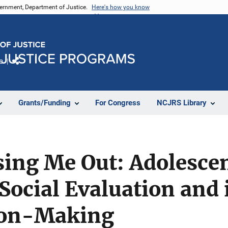
vernment, Department of Justice.
Here's how you know
e
Share
Grants/Funding
For Congress
NCJRS Library
sing Me Out: Adolescen
Social Evaluation and i
ion-Making