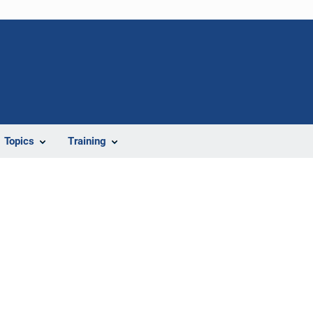
Topics
Training