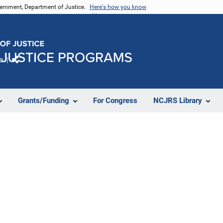
vernment, Department of Justice.
Here's how you know
e
Share
Grants/Funding
For Congress
NCJRS Library