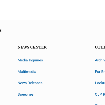
s
NEWS CENTER
OTH
Media Inquiries
Archi
Multimedia
For E
News Releases
Looku
Speeches
OJP R