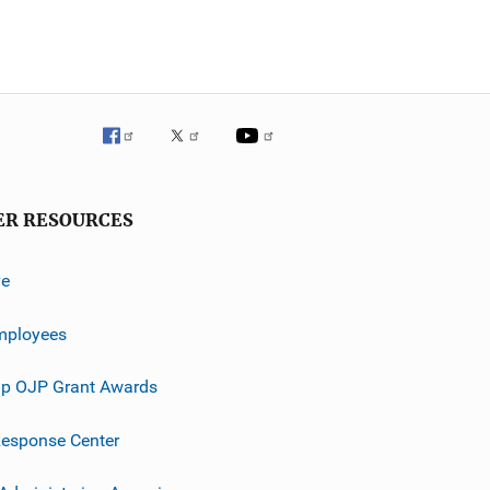
ER RESOURCES
ve
mployees
p OJP Grant Awards
esponse Center