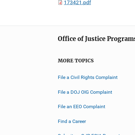
173421.pdf
Office of Justice Program
MORE TOPICS
File a Civil Rights Complaint
File a DOJ OIG Complaint
File an EEO Complaint
Find a Career