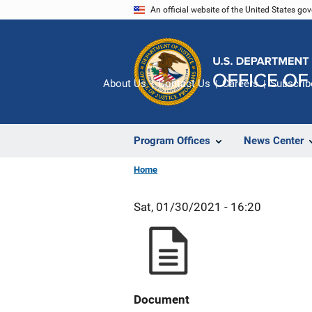
Skip
An official website of the United States go
to
main
content
About Us
Contact Us
Careers
Subscrib
Program Offices
News Center
Home
Sat, 01/30/2021 - 16:20
Document