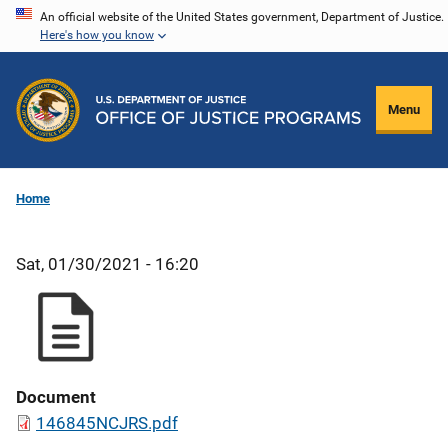
Skip
An official website of the United States government, Department of Justice.
Here's how you know
to
main
content
Menu
Home
Sat, 01/30/2021 - 16:20
Document
146845NCJRS.pdf