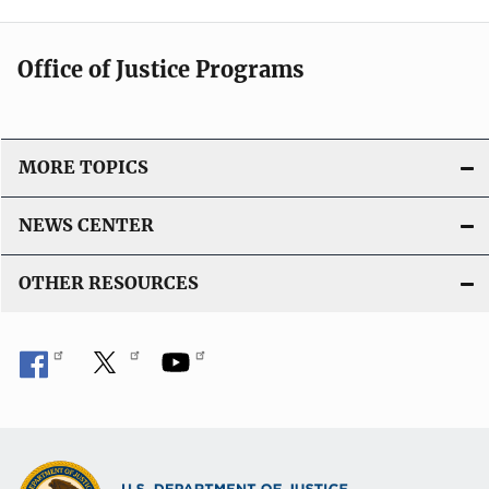
Office of Justice Programs
MORE TOPICS
NEWS CENTER
OTHER RESOURCES