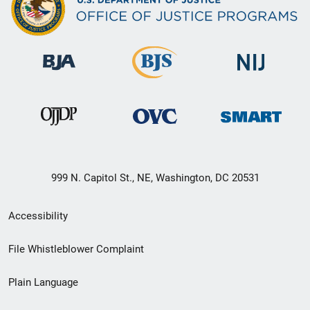
999 N. Capitol St., NE, Washington, DC 20531
Secondary
Accessibility
Footer
File Whistleblower Complaint
link
Plain Language
menu