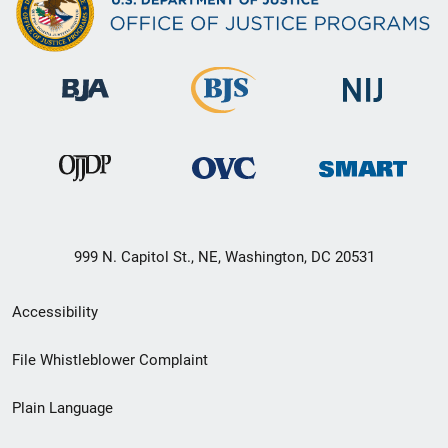
999 N. Capitol St., NE, Washington, DC 20531
Secondary
Accessibility
Footer
File Whistleblower Complaint
link
Plain Language
menu