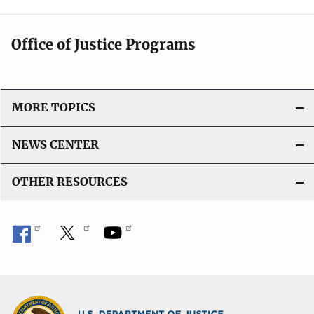
Office of Justice Programs
MORE TOPICS
NEWS CENTER
OTHER RESOURCES