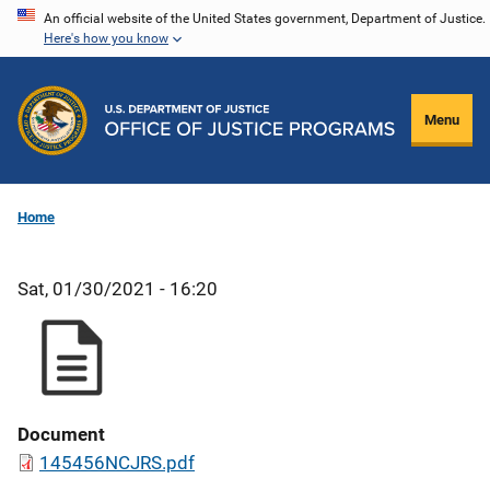
Skip
An official website of the United States government, Department of Justice.
Here's how you know
to
main
content
Menu
Home
Sat, 01/30/2021 - 16:20
Document
145456NCJRS.pdf