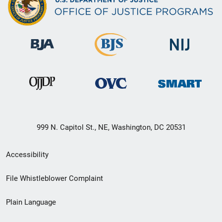
999 N. Capitol St., NE, Washington, DC 20531
Secondary
Accessibility
Footer
File Whistleblower Complaint
link
Plain Language
menu