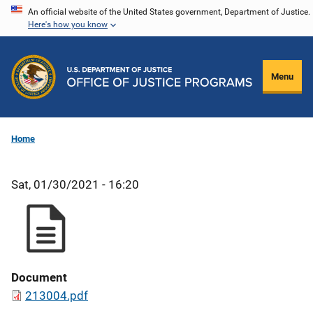
Skip
An official website of the United States government, Department of Justice.
Here's how you know
to
main
content
Menu
Home
Sat, 01/30/2021 - 16:20
Document
213004.pdf