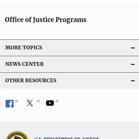
Office of Justice Programs
MORE TOPICS
NEWS CENTER
OTHER RESOURCES