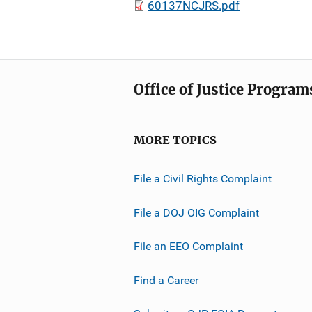
60137NCJRS.pdf
Office of Justice Program
MORE TOPICS
File a Civil Rights Complaint
File a DOJ OIG Complaint
File an EEO Complaint
Find a Career