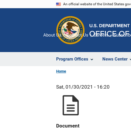
Skip
An official website of the United States go
to
main
content
About Us
Contact Us
Careers
Subscrib
Program Offices
News Center
Home
Sat, 01/30/2021 - 16:20
Document