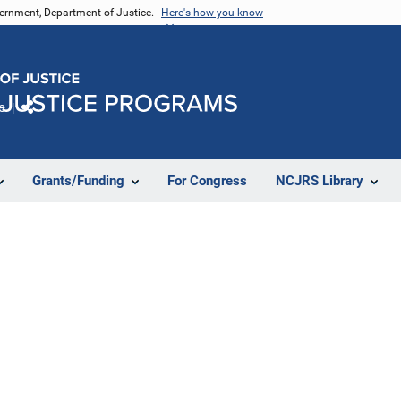
vernment, Department of Justice.
Here's how you know
e
Share
Grants/Funding
For Congress
NCJRS Library