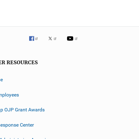
ER RESOURCES
ve
mployees
p OJP Grant Awards
esponse Center