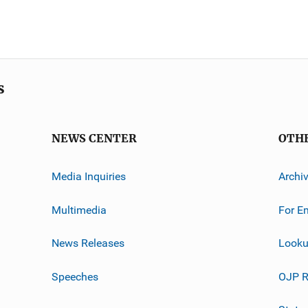
s
NEWS CENTER
OTH
Media Inquiries
Archi
Multimedia
For E
News Releases
Looku
Speeches
OJP R