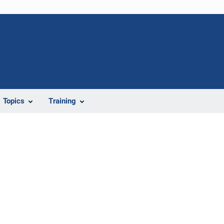
Topics
Training