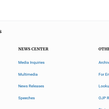
s
NEWS CENTER
OTH
Media Inquiries
Archi
Multimedia
For E
News Releases
Looku
Speeches
OJP R