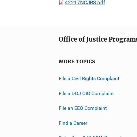
42217NCJRS.pdf
Office of Justice Program
MORE TOPICS
File a Civil Rights Complaint
File a DOJ OIG Complaint
File an EEO Complaint
Find a Career