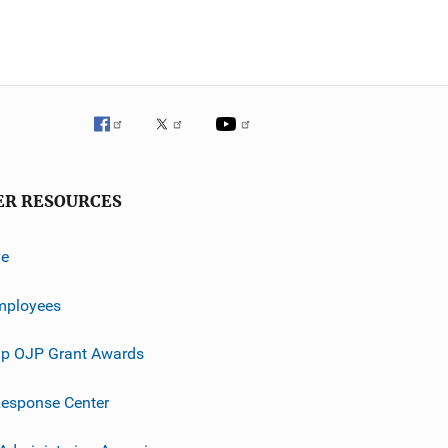
ER RESOURCES
ve
mployees
p OJP Grant Awards
esponse Center