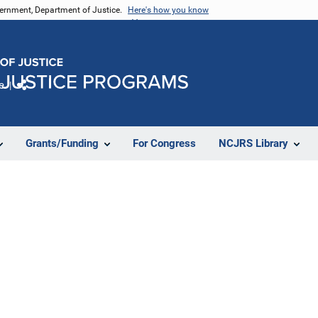
vernment, Department of Justice.
Here's how you know
e
Share
Grants/Funding
For Congress
NCJRS Library