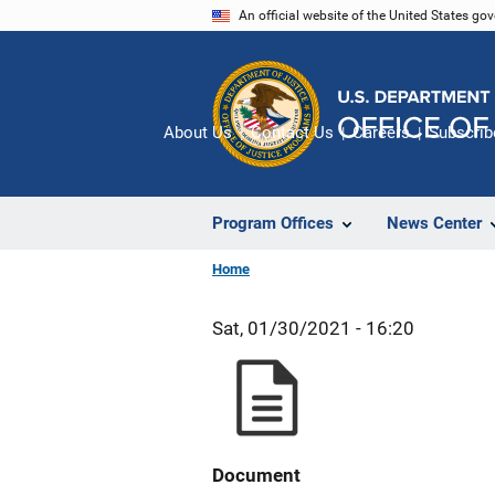
Skip
An official website of the United States go
to
main
content
About Us
Contact Us
Careers
Subscrib
Program Offices
News Center
Home
Sat, 01/30/2021 - 16:20
Document