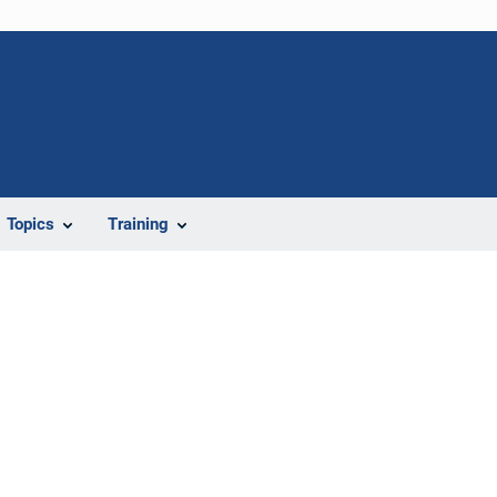
Topics
Training