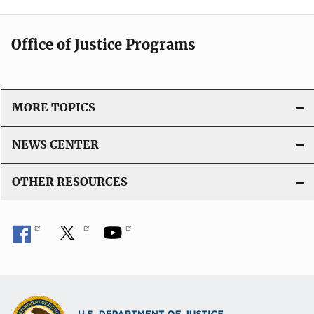
Office of Justice Programs
MORE TOPICS
NEWS CENTER
OTHER RESOURCES