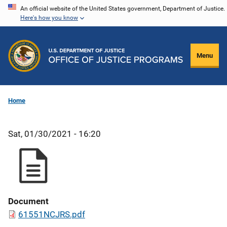
Skip
An official website of the United States government, Department of Justice.
Here's how you know
to
main
content
Menu
Home
Sat, 01/30/2021 - 16:20
Document
61551NCJRS.pdf