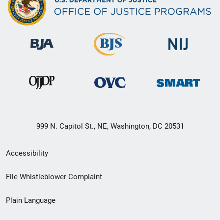
999 N. Capitol St., NE, Washington, DC 20531
Secondary
Accessibility
Footer
File Whistleblower Complaint
link
Plain Language
menu