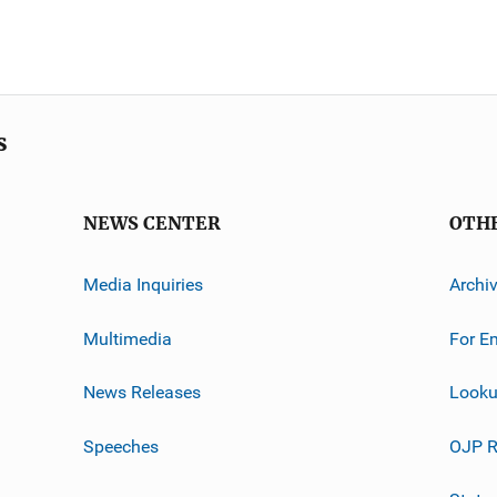
s
NEWS CENTER
OTH
Media Inquiries
Archi
Multimedia
For E
News Releases
Looku
Speeches
OJP R