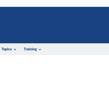
Topics
Training