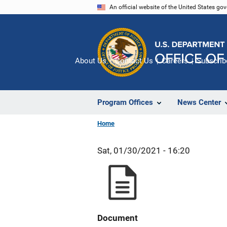
Skip
An official website of the United States go
to
main
content
About Us
Contact Us
Careers
Subscrib
Program Offices
News Center
Home
Sat, 01/30/2021 - 16:20
Document