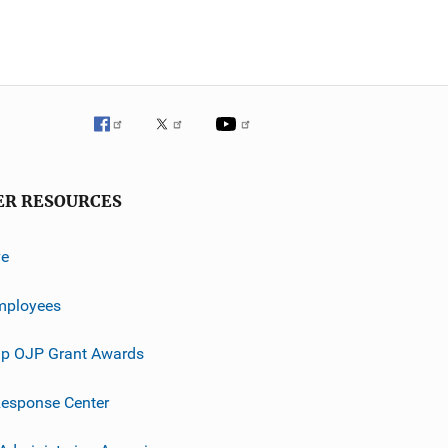
ER RESOURCES
ve
mployees
p OJP Grant Awards
esponse Center