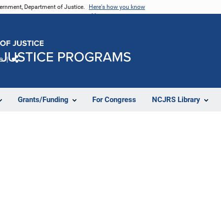
vernment, Department of Justice.
Here's how you know
e
Share
Grants/Funding
For Congress
NCJRS Library