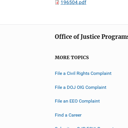
196504.pdf
Office of Justice Program
MORE TOPICS
File a Civil Rights Complaint
File a DOJ OIG Complaint
File an EEO Complaint
Find a Career