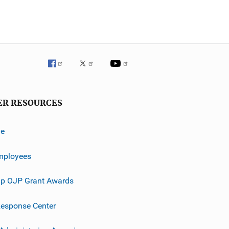
ER RESOURCES
ve
mployees
p OJP Grant Awards
esponse Center