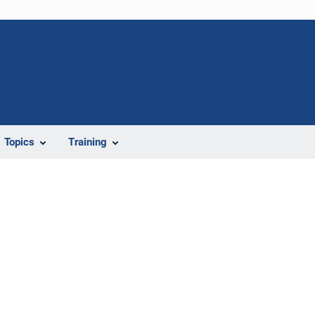
Topics
Training