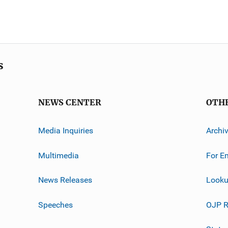
s
NEWS CENTER
OTH
Media Inquiries
Archi
Multimedia
For E
News Releases
Looku
Speeches
OJP R