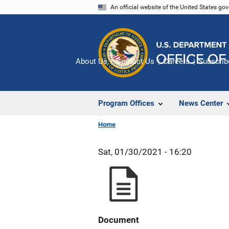
Skip
An official website of the United States go
to
main
content
About Us
Contact Us
Careers
Subscrib
Program Offices
News Center
Home
Sat, 01/30/2021 - 16:20
Document