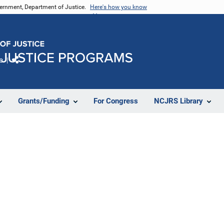
vernment, Department of Justice.
Here's how you know
e
Share
Grants/Funding
For Congress
NCJRS Library