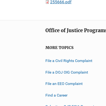
255666.pdf
Office of Justice Program
MORE TOPICS
File a Civil Rights Complaint
File a DOJ OIG Complaint
File an EEO Complaint
Find a Career