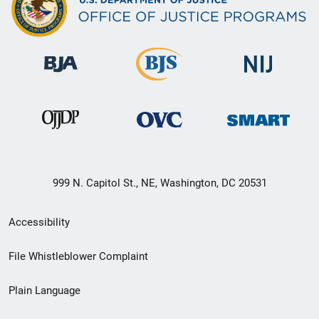
999 N. Capitol St., NE, Washington, DC 20531
Secondary
Accessibility
Footer
File Whistleblower Complaint
link
Plain Language
menu