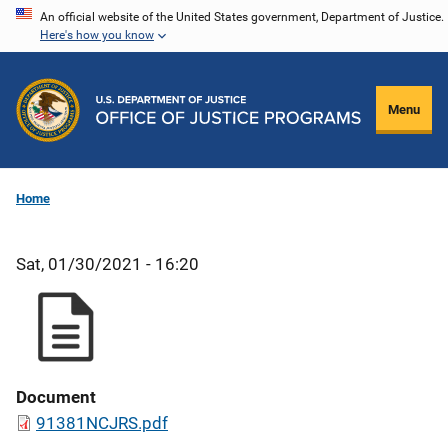
Skip
An official website of the United States government, Department of Justice.
Here's how you know
to
main
content
Menu
Home
Sat, 01/30/2021 - 16:20
Document
91381NCJRS.pdf