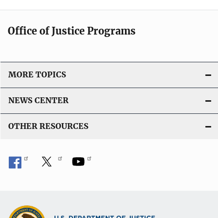
Office of Justice Programs
MORE TOPICS
NEWS CENTER
OTHER RESOURCES