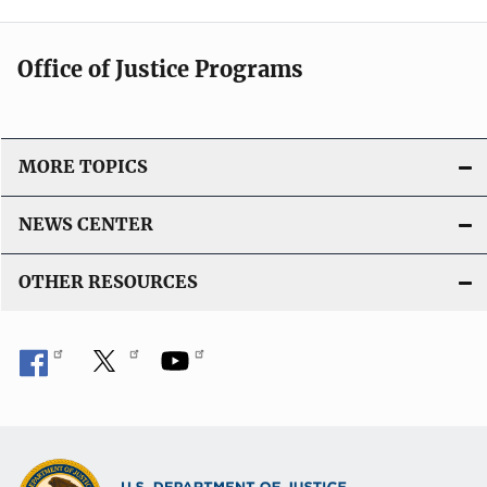
Office of Justice Programs
MORE TOPICS
NEWS CENTER
OTHER RESOURCES