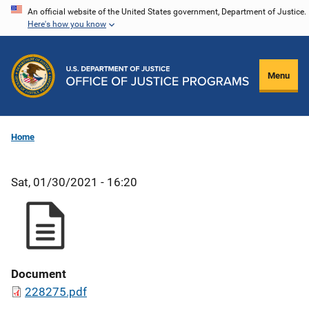
Skip
An official website of the United States government, Department of Justice.
Here's how you know
to
main
content
Menu
Home
Sat, 01/30/2021 - 16:20
Document
228275.pdf