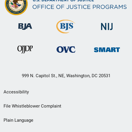
999 N. Capitol St., NE, Washington, DC 20531
Secondary
Accessibility
Footer
File Whistleblower Complaint
link
Plain Language
menu