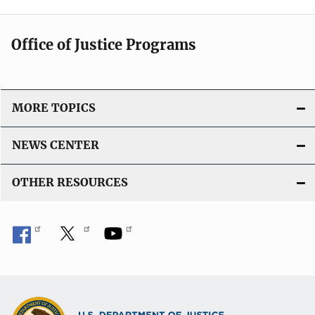
Office of Justice Programs
MORE TOPICS
NEWS CENTER
OTHER RESOURCES