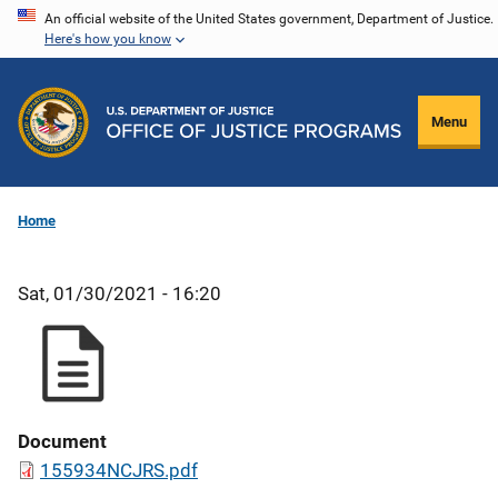
Skip
An official website of the United States government, Department of Justice.
Here's how you know
to
main
content
Menu
Home
Sat, 01/30/2021 - 16:20
Document
155934NCJRS.pdf