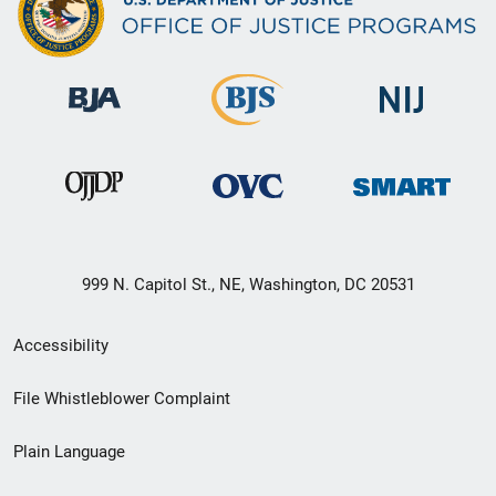
999 N. Capitol St., NE, Washington, DC 20531
Secondary
Accessibility
Footer
File Whistleblower Complaint
link
Plain Language
menu