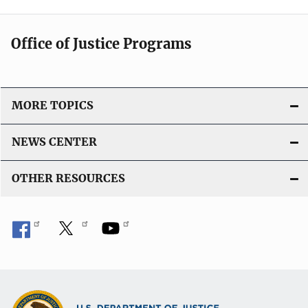
Office of Justice Programs
MORE TOPICS
NEWS CENTER
OTHER RESOURCES