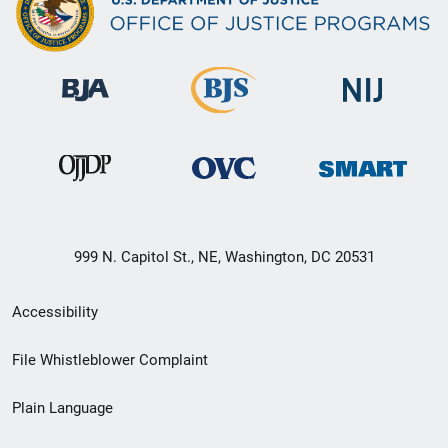
999 N. Capitol St., NE, Washington, DC 20531
Secondary
Accessibility
Footer
File Whistleblower Complaint
link
Plain Language
menu