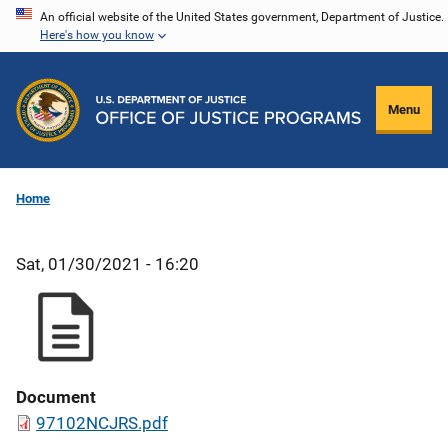
Skip
An official website of the United States government, Department of Justice.
Here's how you know
to
main
content
Menu
Home
Sat, 01/30/2021 - 16:20
Document
97102NCJRS.pdf