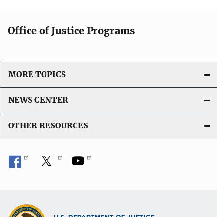
Office of Justice Programs
MORE TOPICS
NEWS CENTER
OTHER RESOURCES