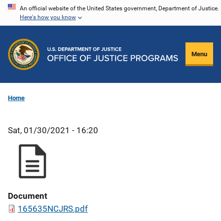
Skip
An official website of the United States government, Department of Justice.
Here's how you know
to
main
content
Menu
Home
Sat, 01/30/2021 - 16:20
Document
165635NCJRS.pdf