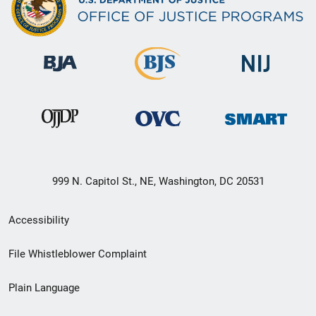
999 N. Capitol St., NE, Washington, DC 20531
Secondary
Accessibility
Footer
File Whistleblower Complaint
link
Plain Language
menu