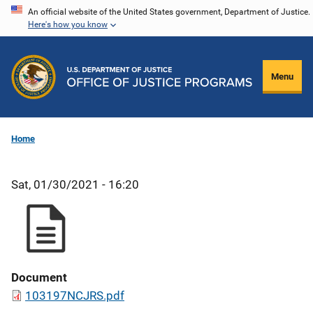
Skip
An official website of the United States government, Department of Justice.
Here's how you know
to
main
content
Menu
Home
Sat, 01/30/2021 - 16:20
Document
103197NCJRS.pdf