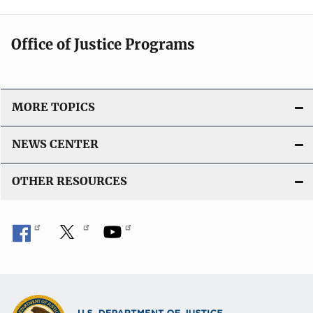
Office of Justice Programs
MORE TOPICS
NEWS CENTER
OTHER RESOURCES