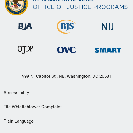
999 N. Capitol St., NE, Washington, DC 20531
Secondary
Accessibility
Footer
File Whistleblower Complaint
link
Plain Language
menu