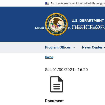
Skip
An official website of the United States go
to
main
content
About Us
Contact Us
Careers
Subscrib
Program Offices
News Center
Home
Sat, 01/30/2021 - 16:20
Document