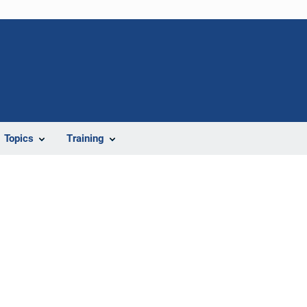
Topics
Training