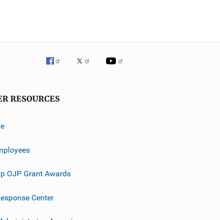
ER RESOURCES
ve
mployees
p OJP Grant Awards
esponse Center