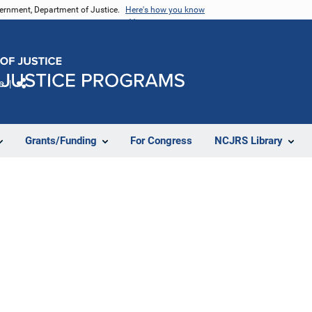
vernment, Department of Justice.
Here's how you know
e
Share
Grants/Funding
For Congress
NCJRS Library