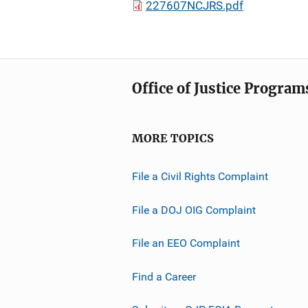
227607NCJRS.pdf
Office of Justice Program
MORE TOPICS
File a Civil Rights Complaint
File a DOJ OIG Complaint
File an EEO Complaint
Find a Career