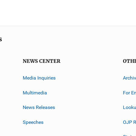
s
NEWS CENTER
OTH
Media Inquiries
Archi
Multimedia
For E
News Releases
Looku
Speeches
OJP R