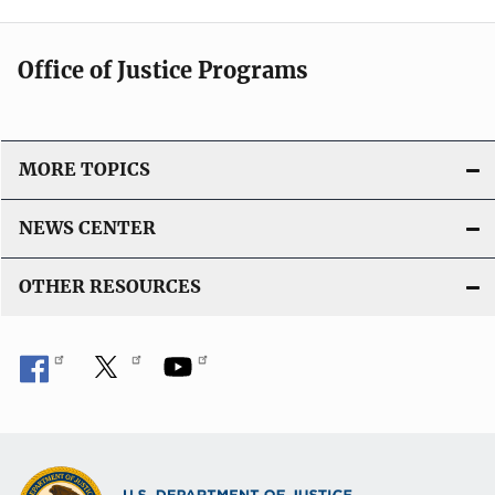
Office of Justice Programs
MORE TOPICS
NEWS CENTER
OTHER RESOURCES