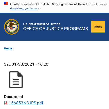
Skip
An official website of the United States government, Department of Justice.
Here's how you know
to
main
content
Menu
Home
Sat, 01/30/2021 - 16:20
Document
156853NCJRS.pdf