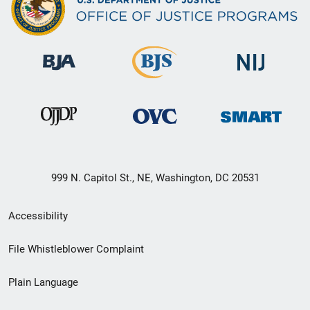
999 N. Capitol St., NE, Washington, DC 20531
Secondary
Accessibility
Footer
File Whistleblower Complaint
link
Plain Language
menu