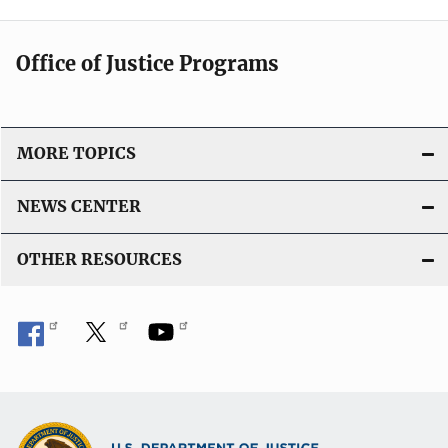
Office of Justice Programs
MORE TOPICS
NEWS CENTER
OTHER RESOURCES