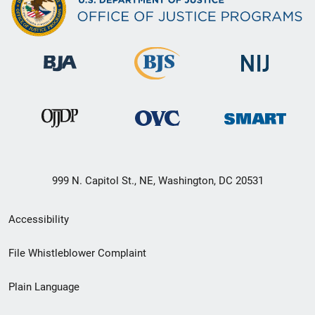
999 N. Capitol St., NE, Washington, DC 20531
Secondary
Accessibility
Footer
File Whistleblower Complaint
link
Plain Language
menu