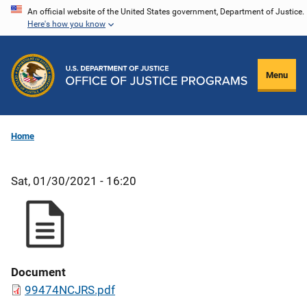
Skip
An official website of the United States government, Department of Justice.
Here's how you know
to
main
content
Menu
Home
Sat, 01/30/2021 - 16:20
Document
99474NCJRS.pdf