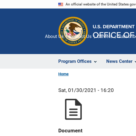
Skip
An official website of the United States go
to
main
content
About Us
Contact Us
Careers
Subscrib
Program Offices
News Center
Home
Sat, 01/30/2021 - 16:20
Document