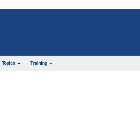
Topics
Training