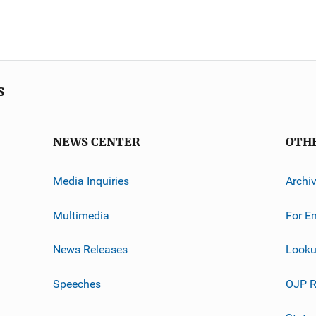
s
NEWS CENTER
OTH
Media Inquiries
Archi
Multimedia
For E
News Releases
Looku
Speeches
OJP R