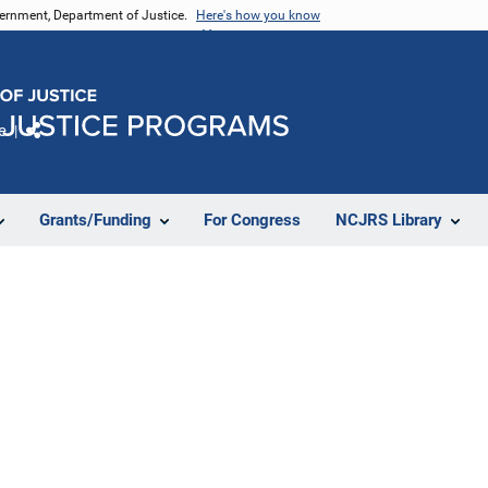
vernment, Department of Justice.
Here's how you know
e
Share
Grants/Funding
For Congress
NCJRS Library