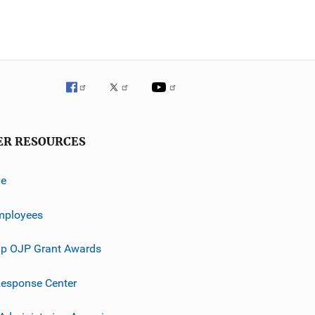
ER RESOURCES
ve
mployees
p OJP Grant Awards
esponse Center