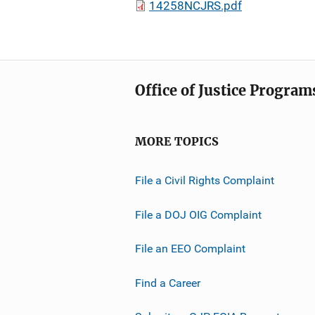
14258NCJRS.pdf
Office of Justice Program
MORE TOPICS
File a Civil Rights Complaint
File a DOJ OIG Complaint
File an EEO Complaint
Find a Career