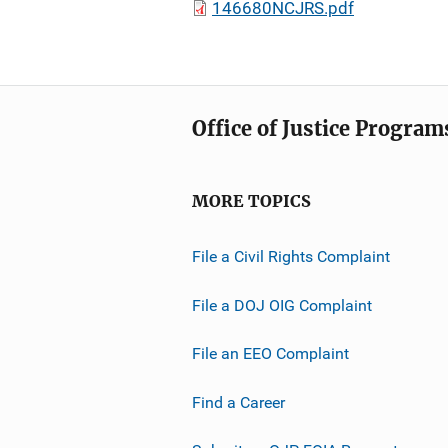
146680NCJRS.pdf
Office of Justice Program
MORE TOPICS
File a Civil Rights Complaint
File a DOJ OIG Complaint
File an EEO Complaint
Find a Career