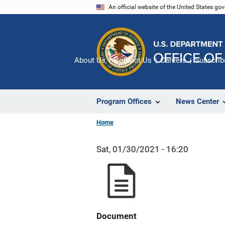
Skip
An official website of the United States go
to
main
content
About Us
Contact Us
Careers
Subscrib
Program Offices
News Center
Home
Sat, 01/30/2021 - 16:20
Document