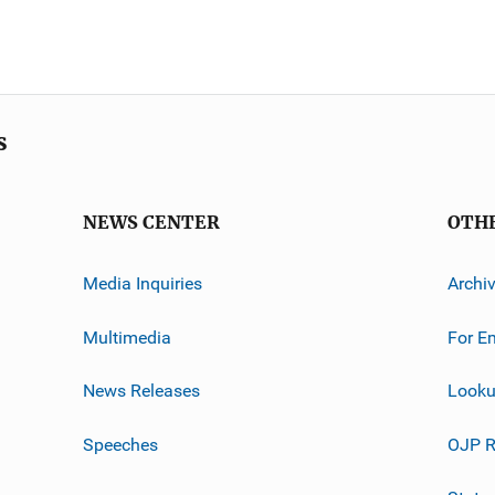
s
NEWS CENTER
OTH
Media Inquiries
Archi
Multimedia
For E
News Releases
Looku
Speeches
OJP R