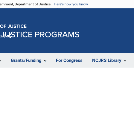
vernment, Department of Justice.
Here's how you know
e
Share
Grants/Funding
For Congress
NCJRS Library