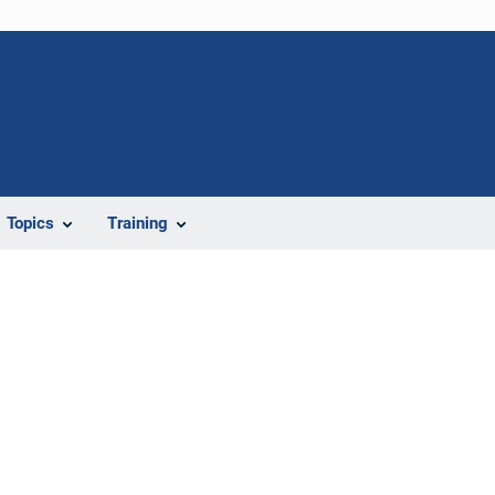
Topics
Training