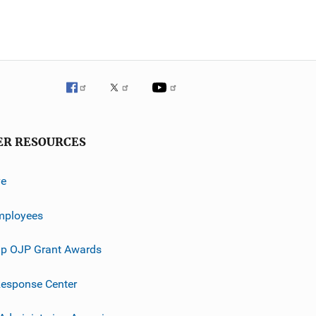
ER RESOURCES
ve
mployees
p OJP Grant Awards
esponse Center