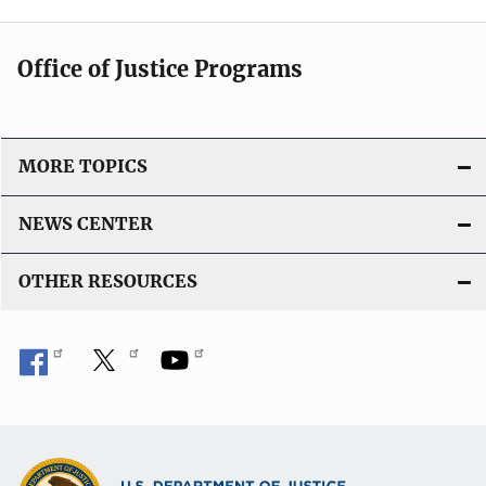
Office of Justice Programs
MORE TOPICS
NEWS CENTER
OTHER RESOURCES