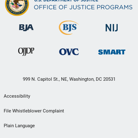
999 N. Capitol St., NE, Washington, DC 20531
Secondary
Accessibility
Footer
File Whistleblower Complaint
link
Plain Language
menu