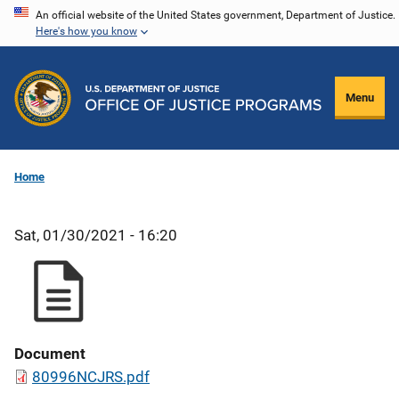
Skip
An official website of the United States government, Department of Justice.
Here's how you know
to
main
content
Menu
Home
Sat, 01/30/2021 - 16:20
Document
80996NCJRS.pdf