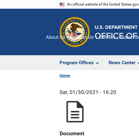
Skip
An official website of the United States go
to
main
content
About Us
Contact Us
Careers
Subscrib
Program Offices
News Center
Home
Sat, 01/30/2021 - 16:20
Document