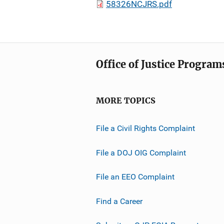
58326NCJRS.pdf
Office of Justice Program
MORE TOPICS
File a Civil Rights Complaint
File a DOJ OIG Complaint
File an EEO Complaint
Find a Career