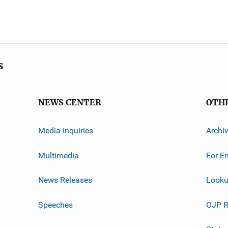
s
NEWS CENTER
OTH
Media Inquiries
Archi
Multimedia
For E
News Releases
Looku
Speeches
OJP R