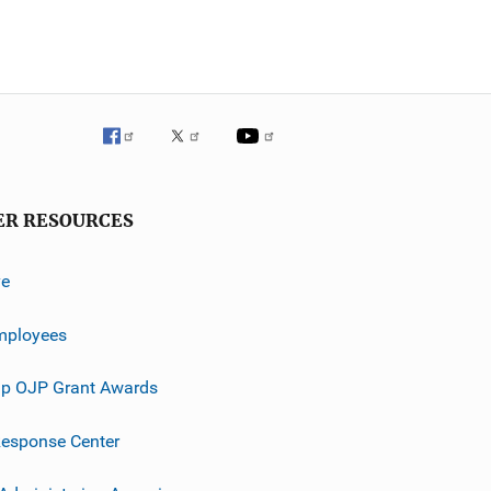
ER RESOURCES
ve
mployees
p OJP Grant Awards
esponse Center