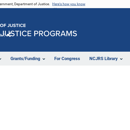
vernment, Department of Justice.
Here's how you know
e
Share
Grants/Funding
For Congress
NCJRS Library