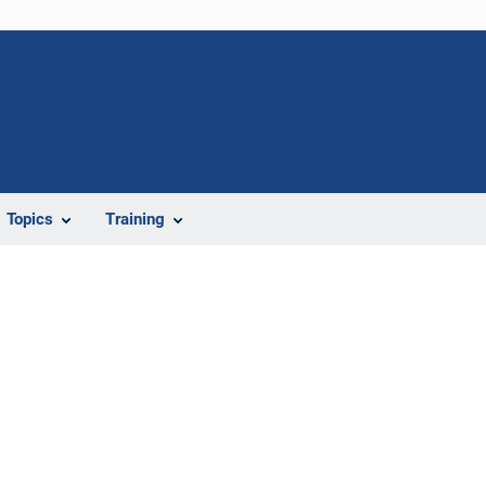
Topics
Training