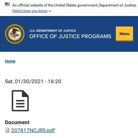
Skip
An official website of the United States government, Department of Justice.
Here's how you know
to
main
content
Menu
Home
Sat, 01/30/2021 - 16:20
Document
207817NCJRS.pdf