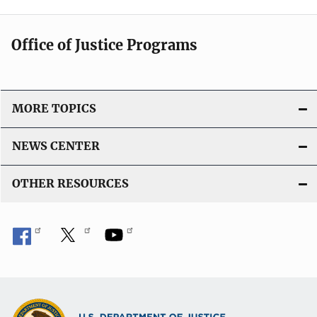
Office of Justice Programs
MORE TOPICS
NEWS CENTER
OTHER RESOURCES