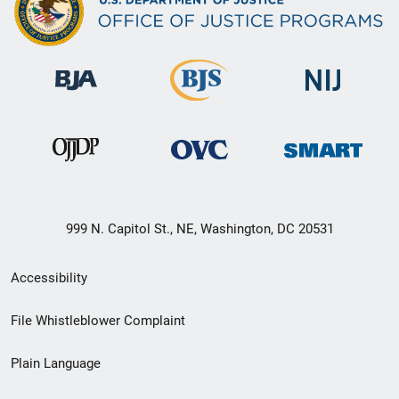
999 N. Capitol St., NE, Washington, DC 20531
Secondary
Accessibility
Footer
File Whistleblower Complaint
link
Plain Language
menu