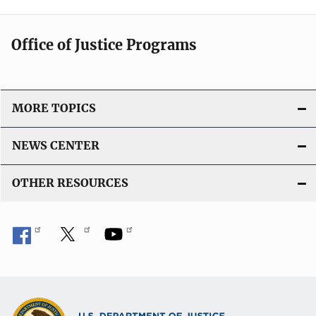
Office of Justice Programs
MORE TOPICS
NEWS CENTER
OTHER RESOURCES