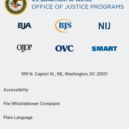
999 N. Capitol St., NE, Washington, DC 20531
Secondary
Accessibility
Footer
File Whistleblower Complaint
link
Plain Language
menu