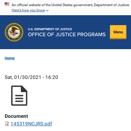
Skip
An official website of the United States government, Department of Justice.
Here's how you know
to
main
content
Menu
Home
Sat, 01/30/2021 - 16:20
Document
145319NCJRS.pdf