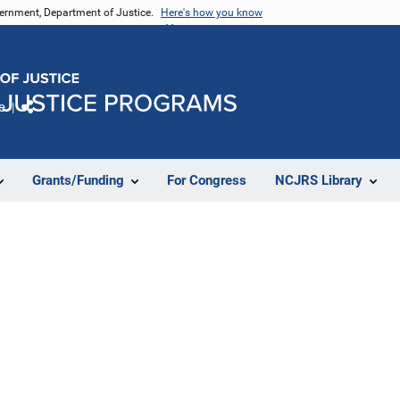
vernment, Department of Justice.
Here's how you know
e
Share
Grants/Funding
For Congress
NCJRS Library