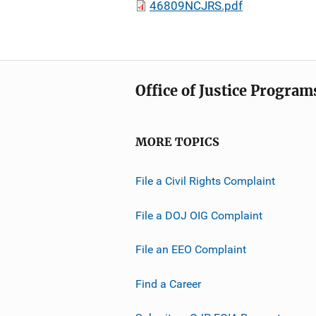
46809NCJRS.pdf
Office of Justice Program
MORE TOPICS
File a Civil Rights Complaint
File a DOJ OIG Complaint
File an EEO Complaint
Find a Career