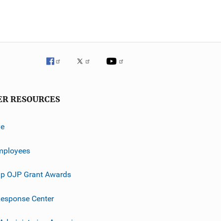
ER RESOURCES
ve
mployees
p OJP Grant Awards
esponse Center