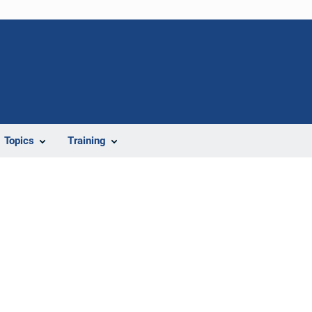
Topics
Training