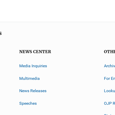
s
NEWS CENTER
OTH
Media Inquiries
Archi
Multimedia
For E
News Releases
Looku
Speeches
OJP R