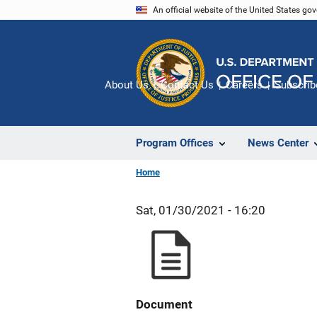
Skip
An official website of the United States go
to
main
content
About Us
Contact Us
Careers
Subscrib
Program Offices
News Center
Home
Sat, 01/30/2021 - 16:20
Document