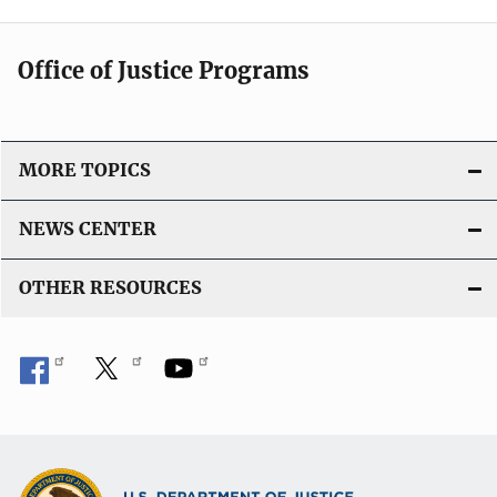
Office of Justice Programs
MORE TOPICS
NEWS CENTER
OTHER RESOURCES