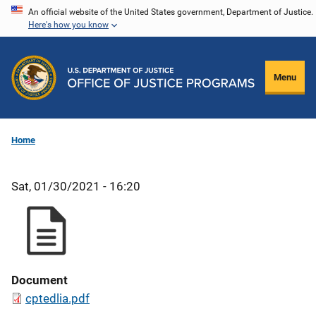
Skip
An official website of the United States government, Department of Justice.
Here's how you know
to
main
content
Menu
Home
Sat, 01/30/2021 - 16:20
Document
cptedlia.pdf