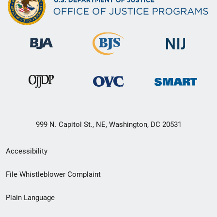
999 N. Capitol St., NE, Washington, DC 20531
Secondary
Accessibility
Footer
File Whistleblower Complaint
link
Plain Language
menu