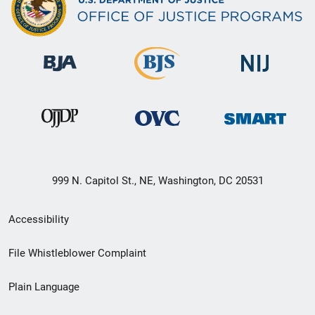
999 N. Capitol St., NE, Washington, DC 20531
Secondary
Accessibility
Footer
File Whistleblower Complaint
link
Plain Language
menu