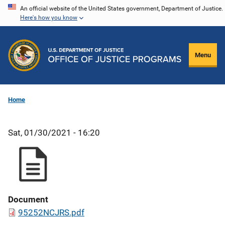
Skip
An official website of the United States government, Department of Justice.
Here's how you know
to
main
content
Menu
Home
Sat, 01/30/2021 - 16:20
Document
95252NCJRS.pdf