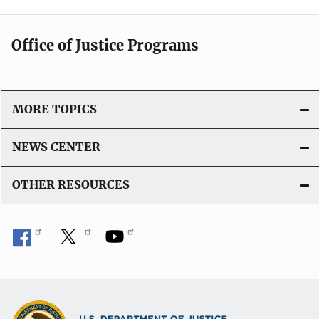
Office of Justice Programs
MORE TOPICS
NEWS CENTER
OTHER RESOURCES